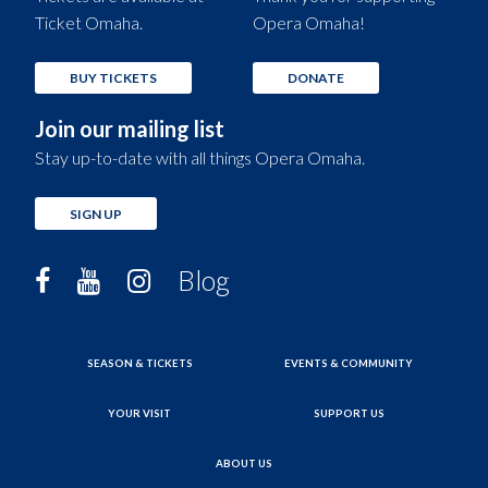
Ticket Omaha.
Opera Omaha!
BUY TICKETS
DONATE
Join our mailing list
Stay up-to-date with all things Opera Omaha.
SIGN UP
Blog
SEASON & TICKETS
EVENTS & COMMUNITY
YOUR VISIT
SUPPORT US
ABOUT US