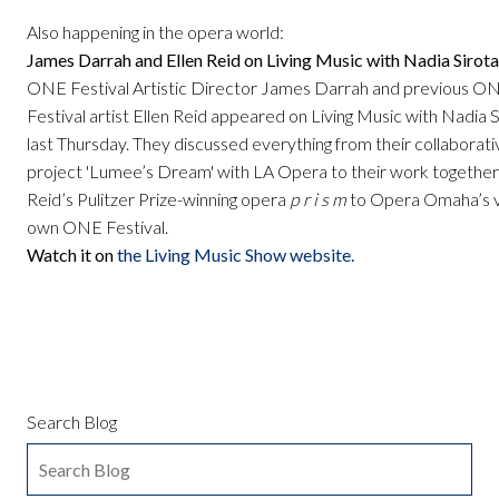
Also happening in the opera world:
James Darrah and Ellen Reid on Living Music with Nadia Sirota
ONE Festival Artistic Director James Darrah and previous O
Festival artist Ellen Reid appeared on Living Music with Nadia S
last Thursday. They discussed everything from their collaborati
project 'Lumee’s Dream' with LA Opera to their work together
Reid’s Pulitzer Prize-winning opera
p r i s m
to Opera Omaha’s 
own ONE Festival.
Watch it on
the Living Music Show website.
Search Blog