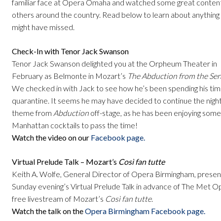
familiar face at Opera Omaha and watched some great conten
others around the country. Read below to learn about anything
might have missed.
Check-In with Tenor Jack Swanson
Tenor Jack Swanson delighted you at the Orpheum Theater in
February as Belmonte in Mozart’s
The Abduction from the Ser
We checked in with Jack to see how he’s been spending his tim
quarantine. It seems he may have decided to continue the nigh
theme from
Abduction
off-stage, as he has been enjoying some
Manhattan cocktails to pass the time!
Watch the video on our
Facebook page.
Virtual Prelude Talk – Mozart’s
Così fan tutte
Keith A. Wolfe, General Director of Opera Birmingham, prese
Sunday evening’s Virtual Prelude Talk in advance of The Met O
free livestream of Mozart’s
Così fan tutte
.
Watch the talk on the
Opera Birmingham Facebook page.