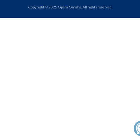
Copyright © 2025 Opera Omaha. All rights reserved.