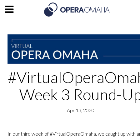
#VirtualOperaOma
Week 3 Round-U
Apr 13, 2020
In our third week of #VirtualOperaOmaha, we caught up with 