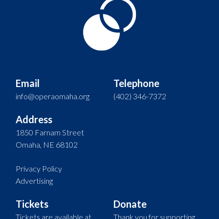
Email
Telephone
info@operaomaha.org
(402) 346-7372
Address
1850 Farnam Street
Omaha, NE 68102
Privacy Policy
Advertising
Tickets
Donate
Tickets are available at
Thank you for supporting