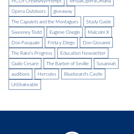
HCOFCreativityPrompt
VirtualOperaOmaha
Designer, Donald Thomas
Opera Outdoors
giveaway
Meet the Artist: Conductor, Steward Robinson
The Capulets and the Montagues
Study Guide
Sweeney Todd
Eugene Onegin
Malcolm X
Don Pasquale
Frida y Diego
Don Giovanni
The Rake's Progress
Education Newsletter
Giulio Cesare
The Barber of Seville
Susannah
auditions
Hercules
Bluebeard's Castle
UnShakeable