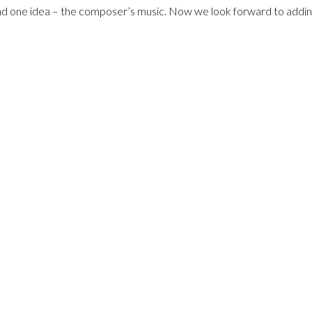
d one idea – the composer’s music. Now we look forward to adding