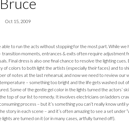
Bruce
Oct 15, 2009
able to run the acts without stopping for the most part. While we 
– transition moments, entrances & exits often require adjustment 
als. Final dress is also one final chance to resolve the lighting cues
ty of colors to both light the artists (especially their faces) and to s
er of notes at the last rehearsal, and now we need to review our w
 temperature – something too bright and the life gets washed out of
ed. Some of the gentle gel color in the lights turned the actors’ sk
e top of our list to remedy. It involves electricians on ladders craw
consuming process – but it’s something you can’t really know until 
he story in each scene – and it’s often amazing to see a set under “
lights are turned on it (or in many cases, artfully turned off).