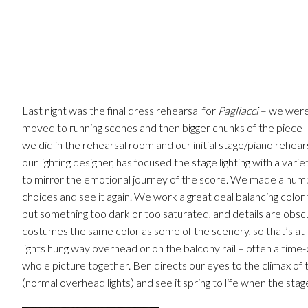
Last night was the final dress rehearsal for
Pagliacci
– we were 
moved to running scenes and then bigger chunks of the piece 
we did in the rehearsal room and our initial stage/piano rehears
our lighting designer, has focused the stage lighting with a varie
to mirror the emotional journey of the score. We made a numb
choices and see it again. We work a great deal balancing color
but something too dark or too saturated, and details are obscur
costumes the same color as some of the scenery, so that’s at th
lights hung way overhead or on the balcony rail – often a time-
whole picture together. Ben directs our eyes to the climax of t
(normal overhead lights) and see it spring to life when the stage 