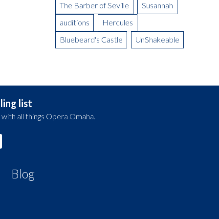
The Barber of Seville
Susannah
auditions
Hercules
Bluebeard's Castle
UnShakeable
ing list
 with all things Opera Omaha.
Blog