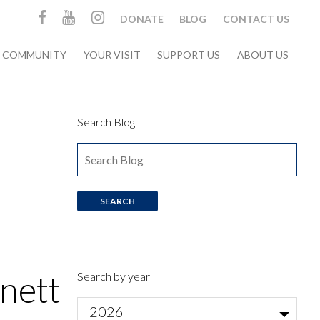
DONATE
BLOG
CONTACT US
& COMMUNITY
YOUR VISIT
SUPPORT US
ABOUT US
Search Blog
nett
Search by year
2026