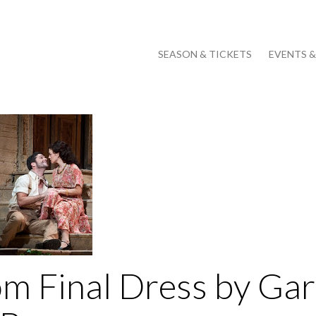
SEASON & TICKETS
EVENTS 
om Final Dress by Gar