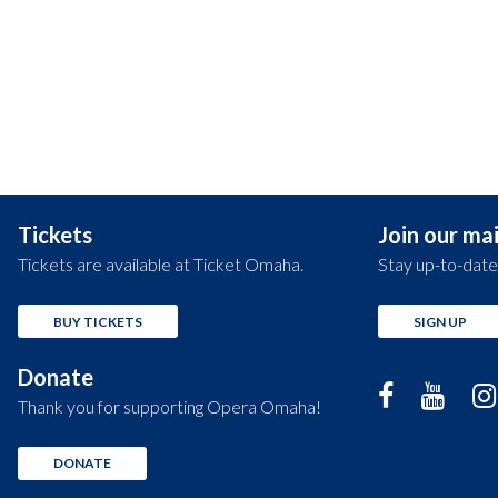
Tickets
Join our mail
Tickets are available at Ticket Omaha.
Stay up-to-date
BUY TICKETS
SIGN UP
Donate
Thank you for supporting Opera Omaha!
DONATE