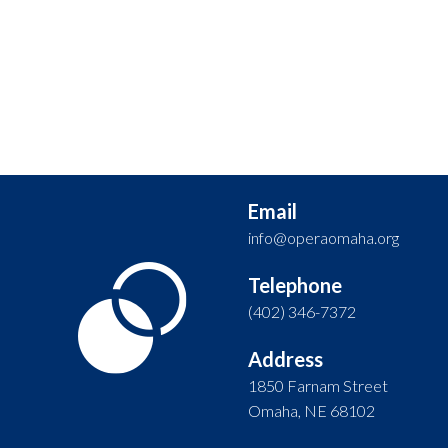
Email
info@operaomaha.org
Telephone
(402) 346-7372
Address
1850 Farnam Street
Omaha, NE 68102