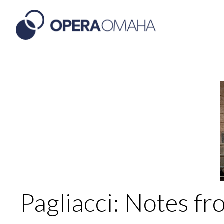
Pagliacci: Notes fr