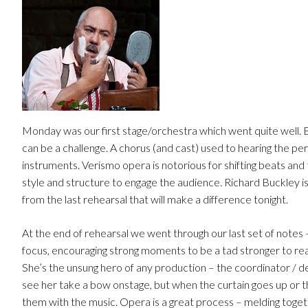
Monday was our first stage/orchestra which went quite well.
can be a challenge. A chorus (and cast) used to hearing the p
instruments. Verismo opera is notorious for shifting beats and 
style and structure to engage the audience. Richard Buckley is
from the last rehearsal that will make a difference tonight.
At the end of rehearsal we went through our last set of notes 
focus, encouraging strong moments to be a tad stronger to rea
She’s the unsung hero of any production – the coordinator / de
see her take a bow onstage, but when the curtain goes up or the
them with the music. Opera is a great process – melding together