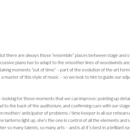
 But there are always those “ensemble” places between stage and o
ercussive piano has to adapt to the smoother lines of woodwinds and
taking moments “out of time” – part of the evolution of the art form
 a master of this style of music – so we look to him to guide our ad
– looking for those moments that we can improve: pointing up detail
d to the back of the auditorium, and confirming cues with our stag
n mother/ anticipator of problems / time keeper in all our rehearsa
 lanterns light up, she’s the one in control of all the elements and 
 so many talents, so many arts – and is at it’s best in a brilliant na