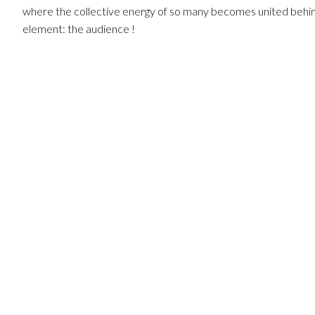
where the collective energy of so many becomes united behin
element: the audience !