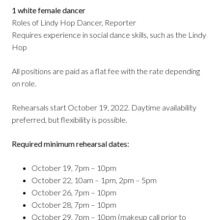
1 white female dancer
Roles of Lindy Hop Dancer, Reporter
Requires experience in social dance skills, such as the Lindy
Hop
All positions are paid as a flat fee with the rate depending
on role.
Rehearsals start October 19, 2022. Daytime availability
preferred, but flexibility is possible.
Required minimum rehearsal dates:
October 19, 7pm – 10pm
October 22, 10am – 1pm, 2pm – 5pm
October 26, 7pm – 10pm
October 28, 7pm – 10pm
October 29, 7pm – 10pm (makeup call prior to