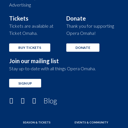
Advertising
Tickets
Donate
Tickets are available at
Thank you for supporting
Ticket Omaha.
Opera Omaha!
BUY TICKETS
DONATE
Join our mailing list
Stay up-to-date with all things Opera Omaha.
SIGN UP
Blog
SEASON & TICKETS
EVENTS & COMMUNITY