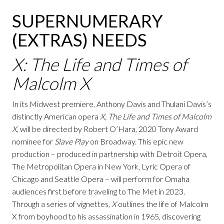
SUPERNUMERARY
(EXTRAS) NEEDS
X: The Life and Times of
Malcolm X
In its Midwest premiere, Anthony Davis and Thulani Davis’s
distinctly American opera
X, The Life and Times of Malcolm
X
, will be directed by Robert O’Hara, 2020 Tony Award
nominee for
Slave Play
on Broadway. This epic new
production – produced in partnership with Detroit Opera,
The Metropolitan Opera in New York, Lyric Opera of
Chicago and Seattle Opera – will perform for Omaha
audiences first before traveling to The Met in 2023.
Through a series of vignettes,
X
outlines the life of Malcolm
X from boyhood to his assassination in 1965, discovering