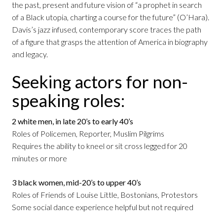
the past, present and future vision of “a prophet in search
of a Black utopia, charting a course for the future” (O’Hara).
Davis’s jazz infused, contemporary score traces the path
of a figure that grasps the attention of America in biography
and legacy.
Seeking actors for non-
speaking roles:
2 white men, in late 20’s to early 40’s
Roles of Policemen, Reporter, Muslim Pilgrims
Requires the ability to kneel or sit cross legged for 20
minutes or more
3 black women, mid-20’s to upper 40’s
Roles of Friends of Louise Little, Bostonians, Protestors
Some social dance experience helpful but not required