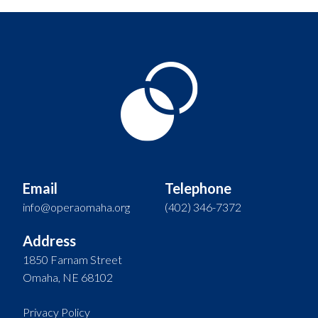
Email
Telephone
info@operaomaha.org
(402) 346-7372
Address
1850 Farnam Street
Omaha, NE 68102
Privacy Policy