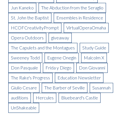
On Thursday, February 2 at House of Loom
La Boheme Artist Blog: Garnett Bruce
Your Carriage Awaits
Auditions Scholarship
Meet the Artist: Nanki-Poo, William Ferguson
La Boheme Artist Blog: Ross Benoliel as Schaunard
Jun Kaneko
The Abduction from the Seraglio
Gala Boheme
Meet the Artist: Pooh-Bah, Terry Hodges
Opera Omaha Is Moving and Shaking on the Morning Blend
Being in Demand: Cammy Watkins
La Boheme Artist Blog: David Ward
St. John the Baptist
Ensembles in Residence
Meet the Artist: The Mikado, Kevin Short
La Boheme Artist Blog: Maureen Mckay as Musetta
Meet the Artist(s): Set Designer, Peter Dean Beck and Lighting
HCOFCreativityPrompt
VirtualOperaOmaha
La Boheme Artist Blog: Talise Trevigne as Mimi
Designer, Donald Thomas
Opera Outdoors
giveaway
Meet the Artist: Conductor, Steward Robinson
The Capulets and the Montagues
Study Guide
Sweeney Todd
Eugene Onegin
Malcolm X
Don Pasquale
Frida y Diego
Don Giovanni
The Rake's Progress
Education Newsletter
Giulio Cesare
The Barber of Seville
Susannah
auditions
Hercules
Bluebeard's Castle
UnShakeable