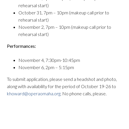
rehearsal start)
October 31, 7pm – 10pm (makeup call prior to
rehearsal start)
November 2, 7pm – 10pm (makeup call prior to
rehearsal start)
Performances:
November 4, 7:30pm-10:45pm
November 6, 2pm – 5:15pm
To submit application, please send a headshot and photo,
along with availability for the period of October 19-26 to
khoward@operaomaha.org
. No phone calls, please.