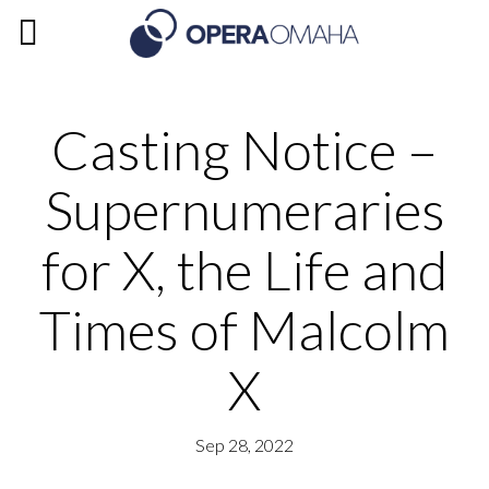
Casting Notice –
Supernumeraries
for X, the Life and
Times of Malcolm
X
Sep 28, 2022