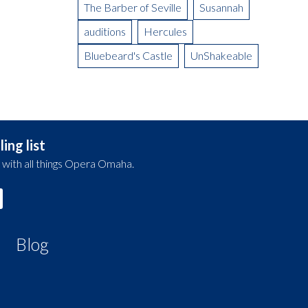
The Barber of Seville
Susannah
auditions
Hercules
Bluebeard's Castle
UnShakeable
ing list
 with all things Opera Omaha.
Blog