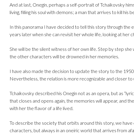
And at last, Onegin, perhaps a self-portrait of Tchaikovsky himse
living, filling his soul with demons; a man that arrives to kill hi
In this panorama I have decided to tell this story through the 
years later when she can revisit her whole life, looking at her
She will be the silent witness of her own life. Step by step she
the other characters will be drowned in her memories.
I have also made the decision to update the story to the 1950’s,
Nevertheless, the relation is more recognizable and closer to 
Tchaikovsky described his Onegin not as an opera, but as “lyric
that closes and opens again, the memories will appear, and th
with her the flavor of a life lived.
To describe the society that orbits around this story, we have
characters, but always in an oneiric world that arrives from afar