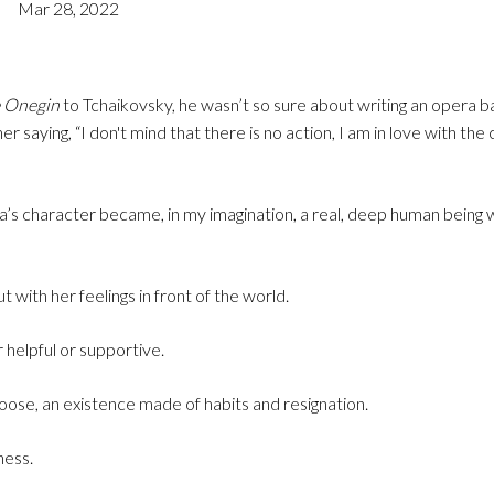
Mar 28, 2022
 Onegin
to Tchaikovsky, he wasn’t so sure about writing an opera b
er saying, “I don't mind that there is no action, I am in love with the
’s character became, in my imagination, a real, deep human being w
 with her feelings in front of the world.
 helpful or supportive.
hoose, an existence made of habits and resignation.
ness.