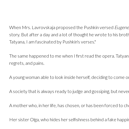
When Mrs. Lavrovskaja proposed the Pushkin versed
Eugene
story. But after a day and a lot of thought he wrote to his broth
Tatyana, I am fascinated by Pushkin's verses."
The same happened to me when I first read the opera. Tatyana
regrets, and pains.
A young woman able to look inside herself, deciding to come out
A society that is always ready to judge and gossiping, but never
A mother who, in her life, has chosen, or has been forced to c
Her sister Olga, who hides her selfishness behind a fake happi