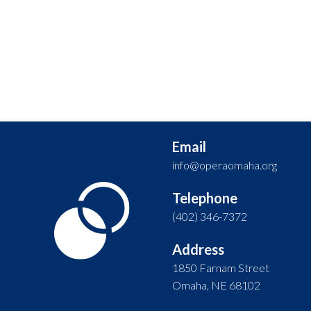
Email
info@operaomaha.org
Telephone
(402) 346-7372
Address
1850 Farnam Street
Omaha, NE 68102