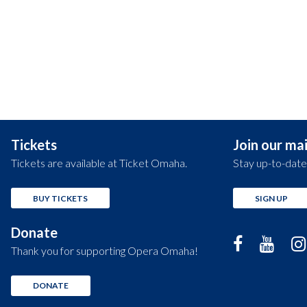
Tickets
Join our mail
Tickets are available at Ticket Omaha.
Stay up-to-date
BUY TICKETS
SIGN UP
Donate
Thank you for supporting Opera Omaha!
DONATE