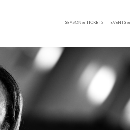
SEASON & TICKETS
EVENTS 