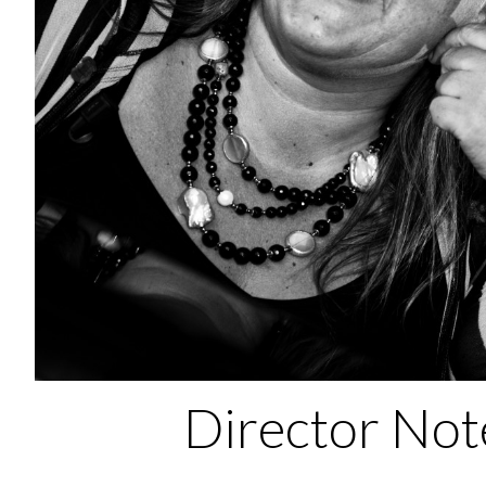
Director Not