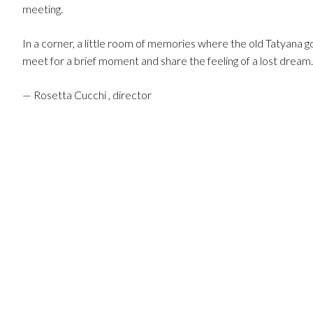
meeting.
In a corner, a little room of memories where the old Tatyana go
meet for a brief moment and share the feeling of a lost dream.
— Rosetta Cucchi , director