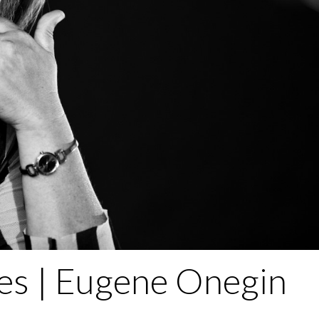
es | Eugene Onegin