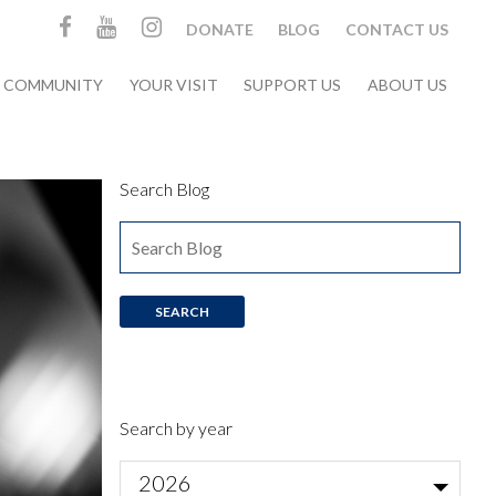
DONATE
BLOG
CONTACT US
& COMMUNITY
YOUR VISIT
SUPPORT US
ABOUT US
Search Blog
Search by year
2026