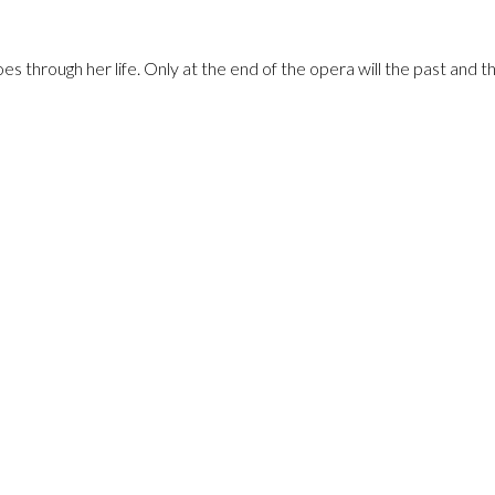
es through her life. Only at the end of the opera will the past and 