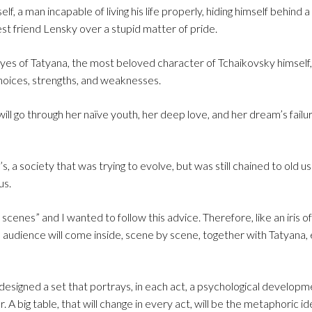
lf, a man incapable of living his life properly, hiding himself behind
s best friend Lensky over a stupid matter of pride.
eyes of Tatyana, the most beloved character of Tchaikovsky himself,
 choices, strengths, and weaknesses.
 will go through her naïve youth, her deep love, and her dream’s failu
 a society that was trying to evolve, but was still chained to old us
us.
 scenes” and I wanted to follow this advice. Therefore, like an iris 
e audience will come inside, scene by scene, together with Tatyana,
 designed a set that portrays, in each act, a psychological developm
. A big table, that will change in every act, will be the metaphoric id