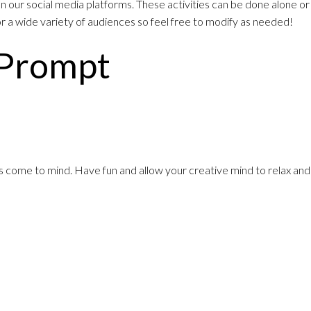
 our social media platforms. These activities can be done alone or
for a wide variety of audiences so feel free to modify as needed!
 Prompt
es come to mind. Have fun and allow your creative mind to relax and