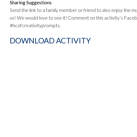
Sharing Suggestions
Send the link to a family member or friend to also enjoy the mu
us! We would love to see it! Comment on this activity’s Fac
#hcofcreativityprompts.
DOWNLOAD ACTIVITY