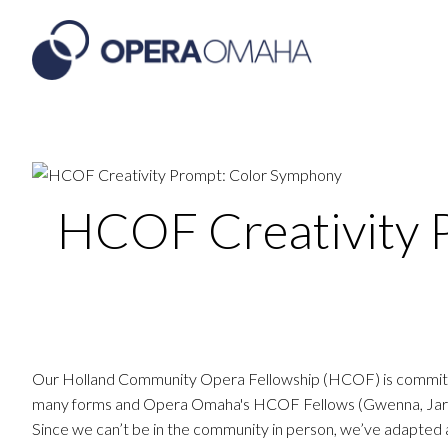
HCOF Creativity 
Our Holland Community Opera Fellowship (HCOF) is committed 
many forms and Opera Omaha's HCOF Fellows (Gwenna, Jared, 
Since we can’t be in the community in person, we’ve adapte