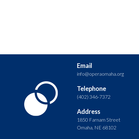
Email
info@operaomaha.org
Telephone
(402) 346-7372
Address
1850 Farnam Street
Omaha, NE 68102