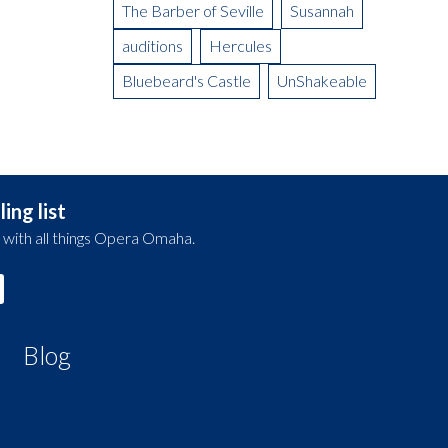
The Barber of Seville
Susannah
auditions
Hercules
Bluebeard's Castle
UnShakeable
ing list
 with all things Opera Omaha.
Blog