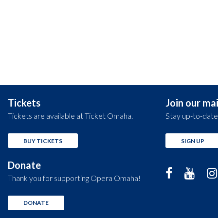
Tickets
Join our mail
Tickets are available at Ticket Omaha.
Stay up-to-date
BUY TICKETS
SIGN UP
Donate
Thank you for supporting Opera Omaha!
DONATE