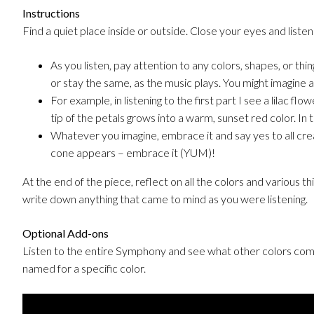
Instructions
Find a quiet place inside or outside. Close your eyes and listen 
As you listen, pay attention to any colors, shapes, or thi
or stay the same, as the music plays. You might imagine a 
For example, in listening to the first part I see a lilac fl
tip of the petals grows into a warm, sunset red color. In
Whatever you imagine, embrace it and say yes to all crea
cone appears – embrace it (YUM)!
At the end of the piece, reflect on all the colors and various th
write down anything that came to mind as you were listening.
Optional Add-ons
Listen to the entire Symphony and see what other colors come
named for a specific color.