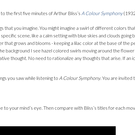
to the first five minutes of Arthur Bliss’s
A Colour Symphony
(1932
ngs that you imagine. You might imagine a swirl of different colors th
specific scene, like a calm setting with blue skies and clouds going b
ower that grows and blooms - keeping a lilac color at the base of the p
 the background I see hazel colored swirls moving around the flower 
tive thought. No need to rationalize any thoughts that arise. If an 
ings you saw while listening to
A Colour Symphony
. You are invited
 to your mind’s eye. Then compare with Bliss’s titles for each m