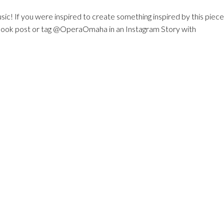
sic! If you were inspired to create something inspired by this piece,
ebook post or tag @OperaOmaha in an Instagram Story with