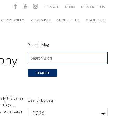
DONATE
BLOG
CONTACT US
& COMMUNITY
YOUR VISIT
SUPPORT US
ABOUT US
Search Blog
ony
lly this takes
Search by year
all ages.
at home. Each
2026