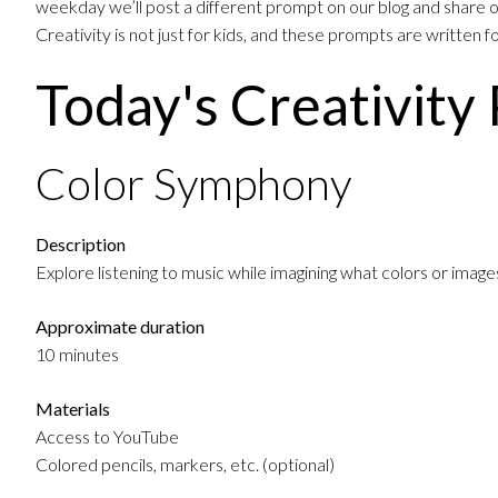
weekday we’ll post a different prompt on our blog and share on
Creativity is not just for kids, and these prompts are written 
Today's Creativity
Color Symphony
Description
Explore listening to music while imagining what colors or imag
Approximate duration
10 minutes
Materials
Access to YouTube
Colored pencils, markers, etc. (optional)