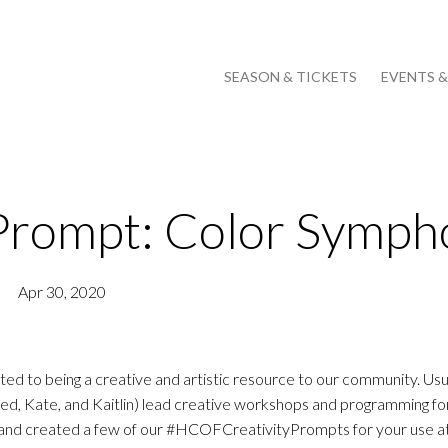
SEASON & TICKETS
EVENTS 
Prompt: Color Symph
Apr 30, 2020
to being a creative and artistic resource to our community. Usua
Kate, and Kaitlin) lead creative workshops and programming for 
d and created a few of our #HCOFCreativityPrompts for your use 