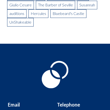
Giulio Cesare
The Barber of Seville
Susannah
auditions
Hercules
Bluebeard's Castle
UnShakeable
Email
Telephone