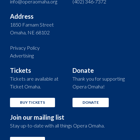
info@operaomaha.org
(402) 346-7372
Address
1850 Farnam Street
Omaha, NE 68102
Privacy Policy
Advertising
Tickets
Donate
Tickets are available at
Thank you for supporting
Ticket Omaha.
Opera Omaha!
BUY TICKETS
DONATE
Join our mailing list
Stay up-to-date with all things Opera Omaha.