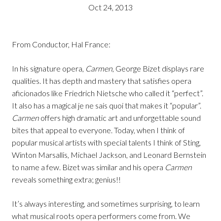
Oct 24, 2013
From Conductor, Hal France:
In his signature opera,
Carmen
, George Bizet displays rare
qualities. It has depth and mastery that satisfies opera
aficionados like Friedrich Nietsche who called it “perfect”.
It also has a magical je ne sais quoi that makes it “popular”.
Carmen
offers high dramatic art and unforgettable sound
bites that appeal to everyone. Today, when I think of
popular musical artists with special talents I think of Sting,
Winton Marsallis, Michael Jackson, and Leonard Bernstein
to name a few. Bizet was similar and his opera
Carmen
reveals something extra; genius!!
It’s always interesting, and sometimes surprising, to learn
what musical roots opera performers come from. We