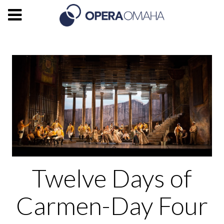
Twelve Days of
Carmen-Day Four