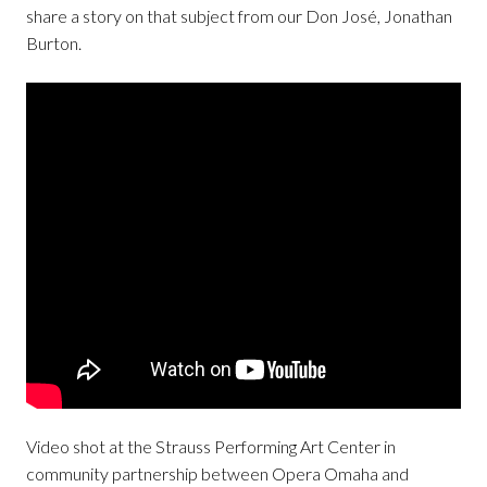
share a story on that subject from our Don José, Jonathan
Burton.
Video shot at the Strauss Performing Art Center in
community partnership between Opera Omaha and