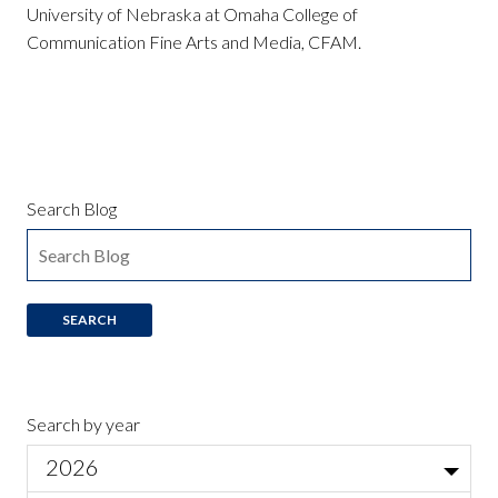
University of Nebraska at Omaha College of
Communication Fine Arts and Media, CFAM.
Search Blog
Search by year
2026