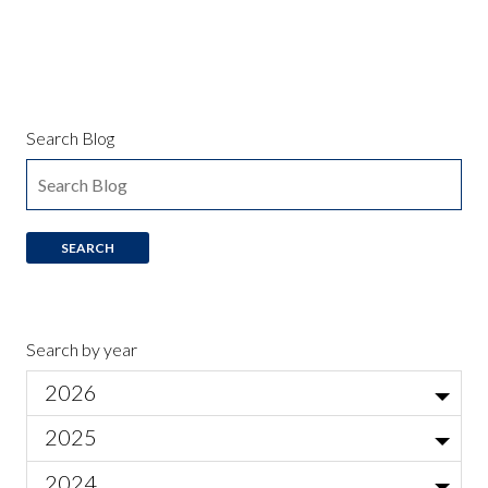
Search Blog
Search by year
2026
Jul
2025
Local Actor Auditions for Ariadne auf Naxos
Jun
Nov
2024