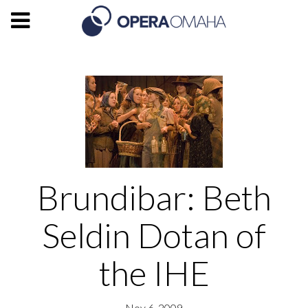
Brundibar: Beth
Seldin Dotan of
the IHE
Nov 6, 2009