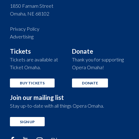
1850 Farnam Street
Omaha, NE 68102
Privacy Policy
Advertising
Tickets
Donate
Tickets are available at
Thank you for supporting
Ticket Omaha.
Opera Omaha!
BUY TICKETS
DONATE
Join our mailing list
Stay up-to-date with all things Opera Omaha.
SIGN UP