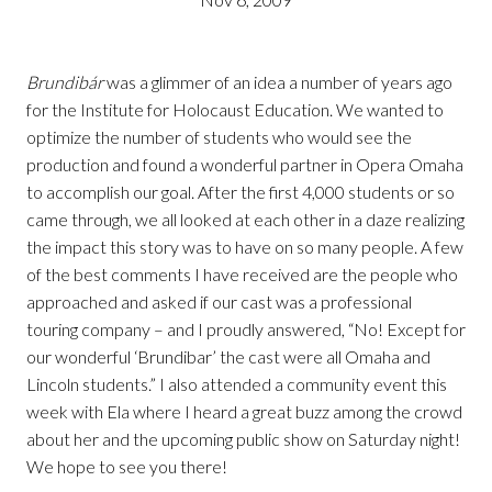
Brundibár
was a glimmer of an idea a number of years ago
for the Institute for Holocaust Education. We wanted to
optimize the number of students who would see the
production and found a wonderful partner in Opera Omaha
to accomplish our goal. After the first 4,000 students or so
came through, we all looked at each other in a daze realizing
the impact this story was to have on so many people. A few
of the best comments I have received are the people who
approached and asked if our cast was a professional
touring company – and I proudly answered, “No! Except for
our wonderful ‘Brundibar’ the cast were all Omaha and
Lincoln students.” I also attended a community event this
week with Ela where I heard a great buzz among the crowd
about her and the upcoming public show on Saturday night!
We hope to see you there!