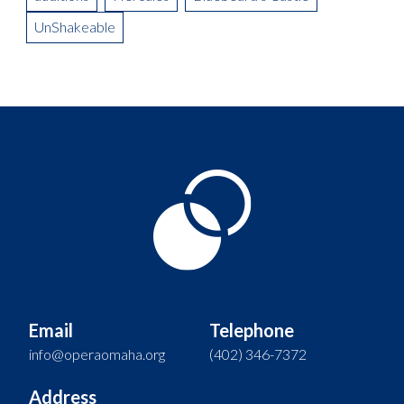
UnShakeable
Email
Telephone
info@operaomaha.org
(402) 346-7372
Address