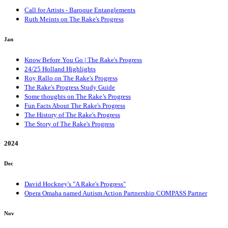
Call for Artists - Baroque Entanglements
Ruth Meints on The Rake's Progress
Jan
Know Before You Go | The Rake's Progress
24/25 Holland Highlights
Roy Rallo on The Rake's Progress
The Rake's Progress Study Guide
Some thoughts on The Rake’s Progress
Fun Facts About The Rake's Progress
The History of The Rake's Progress
The Story of The Rake's Progress
2024
Dec
David Hockney's "A Rake's Progress"
Opera Omaha named Autism Action Partnership COMPASS Partner
Nov