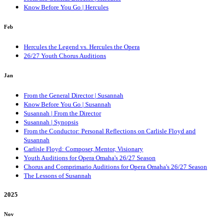
Know Before You Go | Hercules
Feb
Hercules the Legend vs. Hercules the Opera
26/27 Youth Chorus Auditions
Jan
From the General Director | Susannah
Know Before You Go | Susannah
Susannah | From the Director
Susannah | Synopsis
From the Conductor: Personal Reflections on Carlisle Floyd and
Susannah
Carlisle Floyd: Composer, Mentor, Visionary
Youth Auditions for Opera Omaha's 26/27 Season
Chorus and Comprimario Auditions for Opera Omaha's 26/27 Season
The Lessons of Susannah
2025
Nov