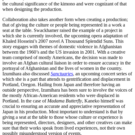
the cultural significance of the kimono and were cognizant of that
when designing the production.
Collaboration also takes another form when creating a production;
that of giving the culture or people being represented in a work a
seat at the table. Swackhamer raised the example of a project in
which she is currently involved, the upcoming opera adaptation of
Khaled Hosseini’s 2007 novel A Thousand Splendid Suns. This
story engages with themes of domestic violence in Afghanistan
between the 1960’s and the US invasion in 2001. With a creative
team comprised of mostly Americans, the decision was made to
involve an Afghan cultural liaison in order to ensure accuracy in the
portrayal of Afghanistan and the lives of women in the country.
Izumihara also discussed
Sanctuaries
, an upcoming concert series of
which she is a part that attends to gentrification and displacement in
Portland, Oregon. Hailing from Japan and therefore having an
outside perspective, Izumihara has been sure to involve the voices of
the mostly African-American residents who were displaced in
Portland. In the case of
Madama Butterfly
, Kaneko himself was
crucial to ensuring an accurate and appreciative representation of
Japan in his production. Most important to understand is that by
giving a seat at the table to those whose culture or experience is
being represented, directors, designers, and other creatives can make
sure that their works speak from lived experiences, not their own
possibly misunderstood version of events.