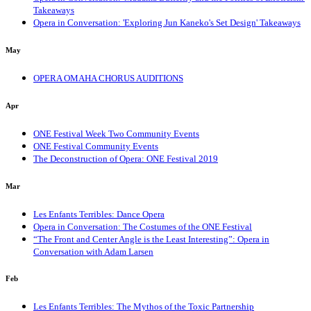
Takeaways
Opera in Conversation: 'Exploring Jun Kaneko's Set Design' Takeaways
May
OPERA OMAHA CHORUS AUDITIONS
Apr
ONE Festival Week Two Community Events
ONE Festival Community Events
The Deconstruction of Opera: ONE Festival 2019
Mar
Les Enfants Terribles: Dance Opera
Opera in Conversation: The Costumes of the ONE Festival
“The Front and Center Angle is the Least Interesting”: Opera in
Conversation with Adam Larsen
Feb
Les Enfants Terribles: The Mythos of the Toxic Partnership