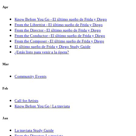
Apr
Know Before You Go - El último sueño de Frida y Diego
From the Librettist - El último sueño de Frida y Diego
From the Director - El último sueño de Frida y Diego
From the Conductor - El último sueño de Frida y Diego
From the Composer - El último sueño de Frida y Diego
El último sueño de Frida y Diego Study Guide
¿Estás listo para venir a la ópera?
Mar
Community Events
Feb
Call for Artists
Know Before You Go | La traviata
Jan
La traviata Study Guide
From the Director: La traviata