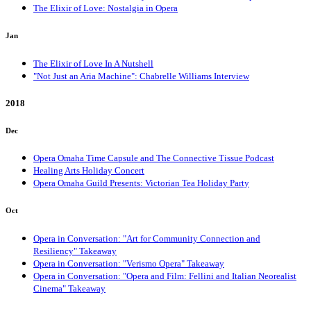
The Elixir of Love: Nostalgia in Opera
Jan
The Elixir of Love In A Nutshell
"Not Just an Aria Machine": Chabrelle Williams Interview
2018
Dec
Opera Omaha Time Capsule and The Connective Tissue Podcast
Healing Arts Holiday Concert
Opera Omaha Guild Presents: Victorian Tea Holiday Party
Oct
Opera in Conversation: "Art for Community Connection and
Resiliency" Takeaway
Opera in Conversation: "Verismo Opera" Takeaway
Opera in Conversation: "Opera and Film: Fellini and Italian Neorealist
Cinema" Takeaway