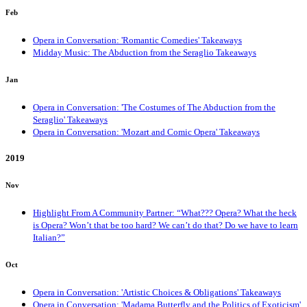
Feb
Opera in Conversation: 'Romantic Comedies' Takeaways
Midday Music: The Abduction from the Seraglio Takeaways
Jan
Opera in Conversation: 'The Costumes of The Abduction from the
Seraglio' Takeaways
Opera in Conversation: 'Mozart and Comic Opera' Takeaways
2019
Nov
Highlight From A Community Partner: “What??? Opera? What the heck
is Opera? Won’t that be too hard? We can’t do that? Do we have to learn
Italian?”
Oct
Opera in Conversation: 'Artistic Choices & Obligations' Takeaways
Opera in Conversation: 'Madama Butterfly and the Politics of Exoticism'