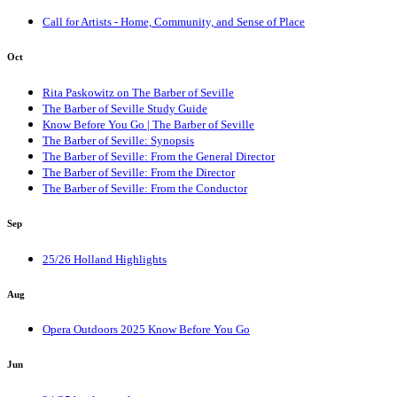
Call for Artists - Home, Community, and Sense of Place
Oct
Rita Paskowitz on The Barber of Seville
The Barber of Seville Study Guide
Know Before You Go | The Barber of Seville
The Barber of Seville: Synopsis
The Barber of Seville: From the General Director
The Barber of Seville: From the Director
The Barber of Seville: From the Conductor
Sep
25/26 Holland Highlights
Aug
Opera Outdoors 2025 Know Before You Go
Jun