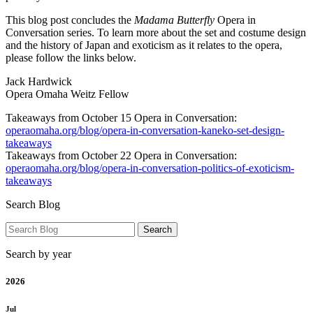
This blog post concludes the
Madama Butterfly
Opera in
Conversation series. To learn more about the set and costume design
and the history of Japan and exoticism as it relates to the opera,
please follow the links below.
Jack Hardwick
Opera Omaha Weitz Fellow
Takeaways from October 15 Opera in Conversation:
operaomaha.org/blog/opera-in-conversation-kaneko-set-design-
takeaways
Takeaways from October 22 Opera in Conversation:
operaomaha.org/blog/opera-in-conversation-politics-of-exoticism-
takeaways
Search Blog
Search by year
2026
Jul