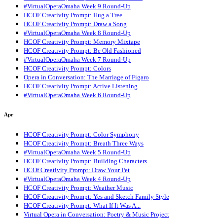
#VirtualOperaOmaha Week 9 Round-Up
HCOF Creativity Prompt: Hug a Tree
HCOF Creativity Prompt: Draw a Song
#VirtualOperaOmaha Week 8 Round-Up
HCOF Creativity Prompt: Memory Mixtape
HCOF Creativity Prompt: Be Old Fashioned
#VirtualOperaOmaha Week 7 Round-Up
HCOF Creativity Prompt: Colors
Opera in Conversation: The Marriage of Figaro
HCOF Creativity Prompt: Active Listening
#VirtualOperaOmaha Week 6 Round-Up
Apr
HCOF Creativity Prompt: Color Symphony
HCOF Creativity Prompt: Breath Three Ways
#VirtualOperaOmaha Week 5 Round-Up
HCOF Creativity Prompt: Building Characters
HCOf Creativity Prompt: Draw Your Pet
#VirtualOperaOmaha Week 4 Round-Up
HCOF Creativity Prompt: Weather Music
HCOF Creativity Prompt: Yes and Sketch Family Style
HCOF Creativity Prompt: What If It Was A...
Virtual Opera in Conversation: Poetry & Music Project