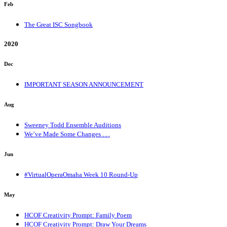
Feb
The Great ISC Songbook
2020
Dec
IMPORTANT SEASON ANNOUNCEMENT
Aug
Sweeney Todd Ensemble Auditions
We’ve Made Some Changes . . .
Jun
#VirtualOperaOmaha Week 10 Round-Up
May
HCOF Creativity Prompt: Family Poem
HCOF Creativity Prompt: Draw Your Dreams