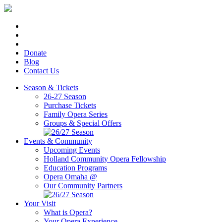
Donate
Blog
Contact Us
Season & Tickets
26-27 Season
Purchase Tickets
Family Opera Series
Groups & Special Offers
Events & Community
Upcoming Events
Holland Community Opera Fellowship
Education Programs
Opera Omaha @
Our Community Partners
Your Visit
What is Opera?
Your Opera Experience