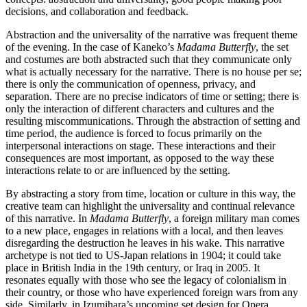
decisions, and collaboration and feedback.
Abstraction and the universality of the narrative was frequent theme
of the evening. In the case of Kaneko’s
Madama Butterfly
, the set
and costumes are both abstracted such that they communicate only
what is actually necessary for the narrative. There is no house per se;
there is only the communication of openness, privacy, and
separation. There are no precise indicators of time or setting; there is
only the interaction of different characters and cultures and the
resulting miscommunications. Through the abstraction of setting and
time period, the audience is forced to focus primarily on the
interpersonal interactions on stage. These interactions and their
consequences are most important, as opposed to the way these
interactions relate to or are influenced by the setting.
By abstracting a story from time, location or culture in this way, the
creative team can highlight the universality and continual relevance
of this narrative. In
Madama Butterfly
, a foreign military man comes
to a new place, engages in relations with a local, and then leaves
disregarding the destruction he leaves in his wake. This narrative
archetype is not tied to US-Japan relations in 1904; it could take
place in British India in the 19th century, or Iraq in 2005. It
resonates equally with those who see the legacy of colonialism in
their country, or those who have experienced foreign wars from any
side. Similarly, in Izumihara’s upcoming set design for Opera