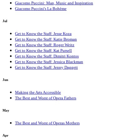
Giacomo Puccini: Man, Music and Inspiration
Giacomo Puccini's La Bohème
Jul
Get to Know the Staff: Jesse Koza
Get to Know the Staff: Katie Broman
Get to Know the Staff: Roger Weitz
Get to Know the Staff: Kat Pursell
Get to Know the Staff: Dimitri Kontos
Get to Know the Staff: Jessica Blackman
Get to Know the Staff: Jenny Daggett
Jun
Making the Arts Accessible
The Best and Worst of Opera Fathers
May
The Best and Worst of Operas Mothers
Apr