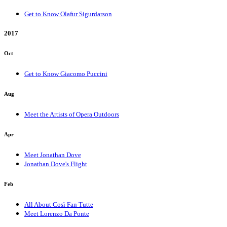
Get to Know Olafur Sigurdarson
2017
Oct
Get to Know Giacomo Puccini
Aug
Meet the Artists of Opera Outdoors
Apr
Meet Jonathan Dove
Jonathan Dove's Flight
Feb
All About Così Fan Tutte
Meet Lorenzo Da Ponte