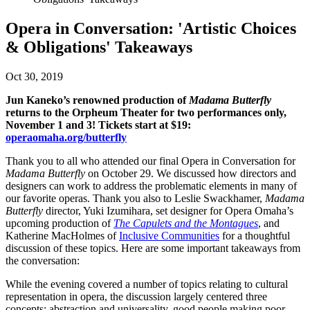
Opera in Conversation: 'Artistic Choices
& Obligations' Takeaways
Oct 30, 2019
Jun Kaneko’s renowned production of
Madama Butterfly
returns to the Orpheum Theater for two performances only,
November 1 and 3! Tickets start at $19:
operaomaha.org/butterfly
Thank you to all who attended our final Opera in Conversation for
Madama Butterfly
on October 29. We discussed how directors and
designers can work to address the problematic elements in many of
our favorite operas. Thank you also to Leslie Swackhamer,
Madama
Butterfly
director, Yuki Izumihara, set designer for Opera Omaha’s
upcoming production of
The Capulets and the Montagues
, and
Katherine MacHolmes of
Inclusive Communities
for a thoughtful
discussion of these topics. Here are some important takeaways from
the conversation:
While the evening covered a number of topics relating to cultural
representation in opera, the discussion largely centered three
concepts: abstraction and universality, good people making poor