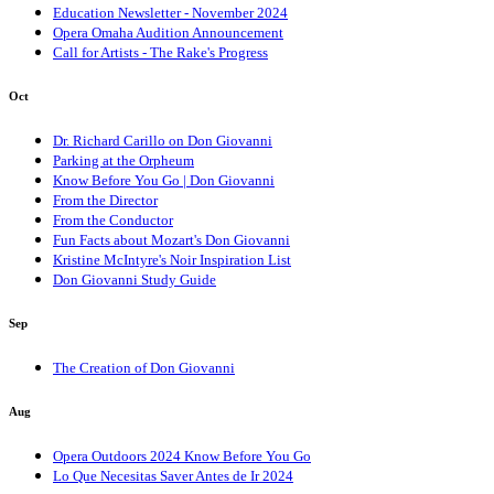
Education Newsletter - November 2024
Opera Omaha Audition Announcement
Call for Artists - The Rake's Progress
Oct
Dr. Richard Carillo on Don Giovanni
Parking at the Orpheum
Know Before You Go | Don Giovanni
From the Director
From the Conductor
Fun Facts about Mozart's Don Giovanni
Kristine McIntyre's Noir Inspiration List
Don Giovanni Study Guide
Sep
The Creation of Don Giovanni
Aug
Opera Outdoors 2024 Know Before You Go
Lo Que Necesitas Saver Antes de Ir 2024