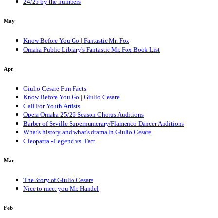
24/25 by the numbers
May
Know Before You Go | Fantastic Mr. Fox
Omaha Public Library's Fantastic Mr. Fox Book List
Apr
Giulio Cesare Fun Facts
Know Before You Go | Giulio Cesare
Call For Youth Artists
Opera Omaha 25/26 Season Chorus Auditions
Barber of Seville Supernumerary/Flamenco Dancer Auditions
What's history and what's drama in Giulio Cesare
Cleopatra - Legend vs. Fact
Mar
The Story of Giulio Cesare
Nice to meet you Mr. Handel
Feb