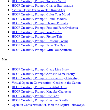
HCOF Creativity Prompt: To See a World
HCOF Creativity Prompt: Chance Exploration
#VirtualOperaOmaha Week 3 Round-Up
HCOF Creativity Prompt: Color Your Mood
HCOF Creativity Prompt: Cloud Doodles
HCOF Creativity Prompt: Picasso Portraits
HCOF Creativity Prompt: Pots and Pans Orchestra
HCOF Creativity Prompt: You Are Art
HCOF Creativity Prompt: Picture This!
HCOF Creativity Prompt: Birdsong Poems
HCOF Creativity Prompt: Paper Tie Dye
HCOF Creativity Prompt: Write Your Anthem
Mar
HCOF Creativity Prompt: Crazy Line Story
HCOF Creativity Prompt: Acrostic Name Poetry
HCOF Creativity Prompt: Cross Sensory Listening
Virtual Opera in Conversation: Gender in the Canon
HCOF Creativity Prompt: Beautiful Oops
HCOF Creativity Prompt: Karaoke Character
HCOF Creativity Prompt: Life is Art
HCOF Creativity Prompt: Creative Doodle
Opera in Conversation: St. John the Baptist Takeaways