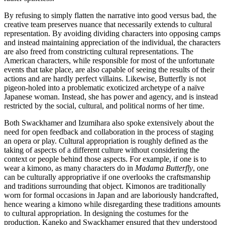
By refusing to simply flatten the narrative into good versus bad, the
creative team preserves nuance that necessarily extends to cultural
representation. By avoiding dividing characters into opposing camps
and instead maintaining appreciation of the individual, the characters
are also freed from constricting cultural representations. The
American characters, while responsible for most of the unfortunate
events that take place, are also capable of seeing the results of their
actions and are hardly perfect villains. Likewise, Butterfly is not
pigeon-holed into a problematic exoticized archetype of a naïve
Japanese woman. Instead, she has power and agency, and is instead
restricted by the social, cultural, and political norms of her time.
Both Swackhamer and Izumihara also spoke extensively about the
need for open feedback and collaboration in the process of staging
an opera or play. Cultural appropriation is roughly defined as the
taking of aspects of a different culture without considering the
context or people behind those aspects. For example, if one is to
wear a kimono, as many characters do in
Madama Butterfly
, one
can be culturally appropriative if one overlooks the craftsmanship
and traditions surrounding that object. Kimonos are traditionally
worn for formal occasions in Japan and are laboriously handcrafted,
hence wearing a kimono while disregarding these traditions amounts
to cultural appropriation. In designing the costumes for the
production, Kaneko and Swackhamer ensured that they understood