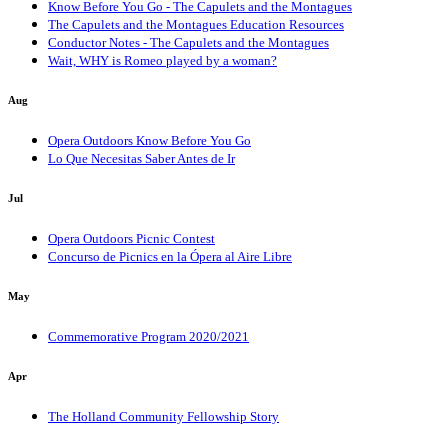
Know Before You Go - The Capulets and the Montagues
The Capulets and the Montagues Education Resources
Conductor Notes - The Capulets and the Montagues
Wait, WHY is Romeo played by a woman?
Aug
Opera Outdoors Know Before You Go
Lo Que Necesitas Saber Antes de Ir
Jul
Opera Outdoors Picnic Contest
Concurso de Picnics en la Ópera al Aire Libre
May
Commemorative Program 2020/2021
Apr
The Holland Community Fellowship Story