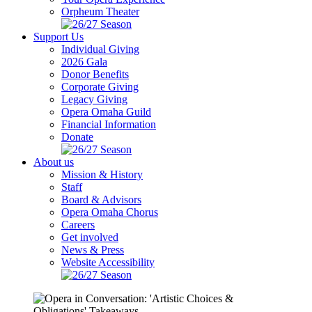
Orpheum Theater
Support Us
Individual Giving
2026 Gala
Donor Benefits
Corporate Giving
Legacy Giving
Opera Omaha Guild
Financial Information
Donate
About us
Mission & History
Staff
Board & Advisors
Opera Omaha Chorus
Careers
Get involved
News & Press
Website Accessibility