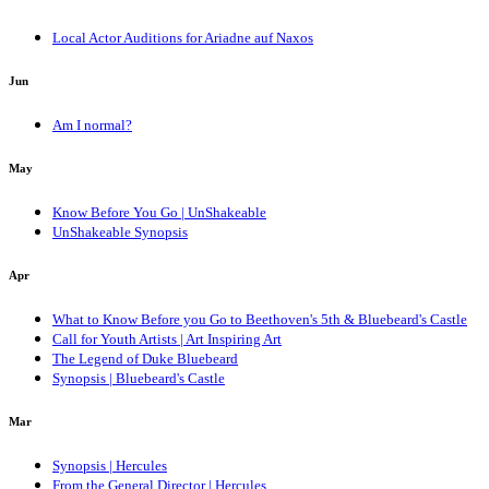
Local Actor Auditions for Ariadne auf Naxos
Jun
Am I normal?
May
Know Before You Go | UnShakeable
UnShakeable Synopsis
Apr
What to Know Before you Go to Beethoven's 5th & Bluebeard's Castle
Call for Youth Artists | Art Inspiring Art
The Legend of Duke Bluebeard
Synopsis | Bluebeard's Castle
Mar
Synopsis | Hercules
From the General Director | Hercules