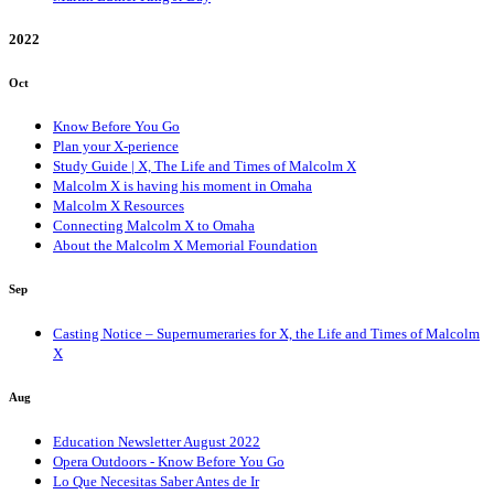
2022
Oct
Know Before You Go
Plan your X-perience
Study Guide | X, The Life and Times of Malcolm X
Malcolm X is having his moment in Omaha
Malcolm X Resources
Connecting Malcolm X to Omaha
About the Malcolm X Memorial Foundation
Sep
Casting Notice – Supernumeraries for X, the Life and Times of Malcolm
X
Aug
Education Newsletter August 2022
Opera Outdoors - Know Before You Go
Lo Que Necesitas Saber Antes de Ir