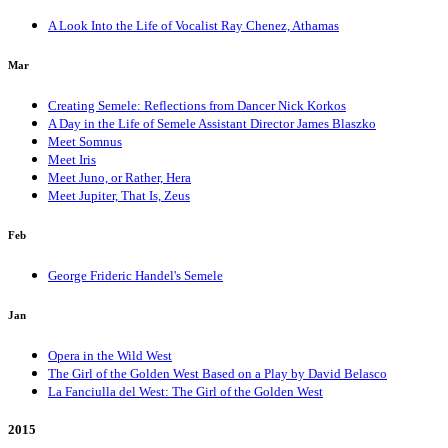
A Look Into the Life of Vocalist Ray Chenez, Athamas
Mar
Creating Semele: Reflections from Dancer Nick Korkos
A Day in the Life of Semele Assistant Director James Blaszko
Meet Somnus
Meet Iris
Meet Juno, or Rather, Hera
Meet Jupiter, That Is, Zeus
Feb
George Frideric Handel's Semele
Jan
Opera in the Wild West
The Girl of the Golden West Based on a Play by David Belasco
La Fanciulla del West: The Girl of the Golden West
2015