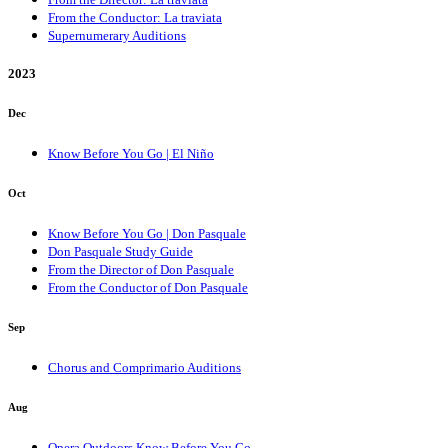
From the Conductor: La traviata
Supernumerary Auditions
2023
Dec
Know Before You Go | El Niño
Oct
Know Before You Go | Don Pasquale
Don Pasquale Study Guide
From the Director of Don Pasquale
From the Conductor of Don Pasquale
Sep
Chorus and Comprimario Auditions
Aug
Opera Outdoors Know Before You Go