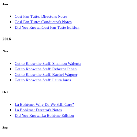
Jan
Così Fan Tutte: Director's Notes
Così Fan Tutte: Conductor's Notes
Did You Know...Così Fan Tutte Edition
2016
Nov
Get to Know the Staff: Shannon Walenta
Get to Know the Staff: Rebecca Ihnen
Get to Know the Staff: Rachel Wagner
Get to Know the Staff: Laura Jaros
Oct
La Bohème: Why Do We Still Care?
La Bohème: Director's Notes
Did You Know...La Bohème Edition
Sep