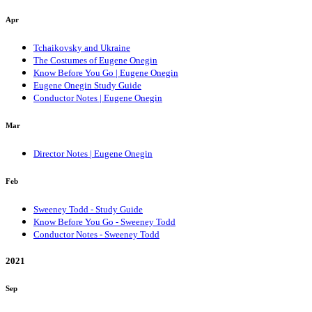
Apr
Tchaikovsky and Ukraine
The Costumes of Eugene Onegin
Know Before You Go | Eugene Onegin
Eugene Onegin Study Guide
Conductor Notes | Eugene Onegin
Mar
Director Notes | Eugene Onegin
Feb
Sweeney Todd - Study Guide
Know Before You Go - Sweeney Todd
Conductor Notes - Sweeney Todd
2021
Sep