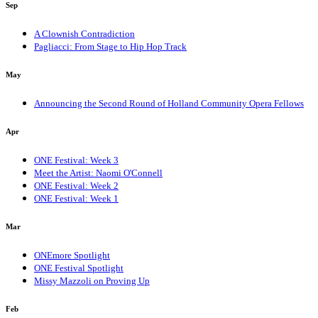
Sep
A Clownish Contradiction
Pagliacci: From Stage to Hip Hop Track
May
Announcing the Second Round of Holland Community Opera Fellows
Apr
ONE Festival: Week 3
Meet the Artist: Naomi O'Connell
ONE Festival: Week 2
ONE Festival: Week 1
Mar
ONEmore Spotlight
ONE Festival Spotlight
Missy Mazzoli on Proving Up
Feb