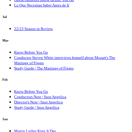
Lo Que Necesitas Saber Antes de Ir
Jul
22/23 Season in Review
Mar
Know Before You Go
Conductor Steven White interviews himself about Mozart's The
Marriage of Figaro
Study Guide | The Marriage of Figaro
Feb
Know Before You Go
Conductors Note | Suor Angelica
Director's Note | Suor Angelica
Study Guide | Suor Angelica
Jan
Martin Luther King Jr Day