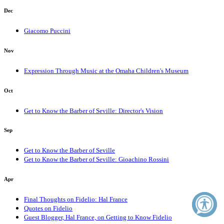
Dec
Giacomo Puccini
Nov
Expression Through Music at the Omaha Children's Museum
Oct
Get to Know the Barber of Seville: Director's Vision
Sep
Get to Know the Barber of Seville
Get to Know the Barber of Seville: Gioachino Rossini
Apr
Final Thoughts on Fidelio: Hal France
Quotes on Fidelio
Guest Blogger, Hal France, on Getting to Know Fidelio