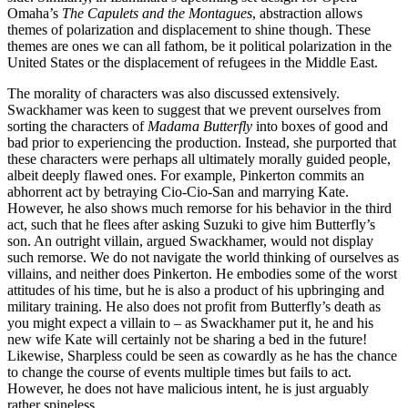
Omaha’s
The Capulets and the Montagues
, abstraction allows
themes of polarization and displacement to shine though. These
themes are ones we can all fathom, be it political polarization in the
United States or the displacement of refugees in the Middle East.
The morality of characters was also discussed extensively.
Swackhamer was keen to suggest that we prevent ourselves from
sorting the characters of
Madama Butterfly
into boxes of good and
bad prior to experiencing the production. Instead, she purported that
these characters were perhaps all ultimately morally guided people,
albeit deeply flawed ones. For example, Pinkerton commits an
abhorrent act by betraying Cio-Cio-San and marrying Kate.
However, he also shows much remorse for his behavior in the third
act, such that he flees after asking Suzuki to give him Butterfly’s
son. An outright villain, argued Swackhamer, would not display
such remorse. We do not navigate the world thinking of ourselves as
villains, and neither does Pinkerton. He embodies some of the worst
attitudes of his time, but he is also a product of his upbringing and
military training. He also does not profit from Butterfly’s death as
you might expect a villain to – as Swackhamer put it, he and his
new wife Kate will certainly not be sharing a bed in the future!
Likewise, Sharpless could be seen as cowardly as he has the chance
to change the course of events multiple times but fails to act.
However, he does not have malicious intent, he is just arguably
rather spineless.