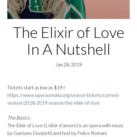
The Elixir of Love
In A Nutshell
Jan 28, 2019
Tickets start as low as $19:!
https://www.operaomaha.org/season-tickets/current-
season/2018-2019-season/the-elixir-of-love
The Basics:
The Elixir of Love (L’elisir d’amore) is an opera with music
by Gaetano Donizetti and text by Felice Romani.