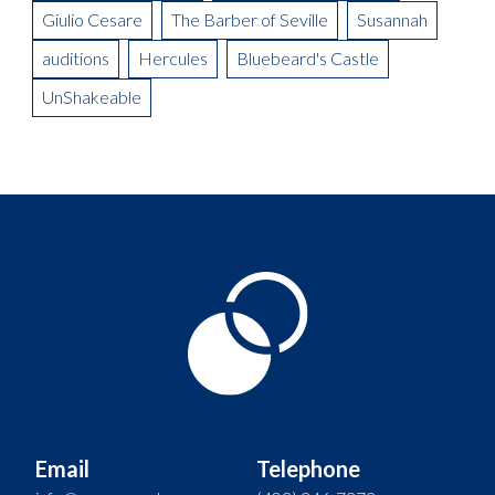
Giulio Cesare
The Barber of Seville
Susannah
auditions
Hercules
Bluebeard's Castle
UnShakeable
Email
Telephone