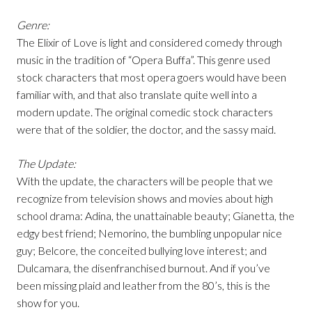
Genre:
The Elixir of Love is light and considered comedy through
music in the tradition of “Opera Buffa”. This genre used
stock characters that most opera goers would have been
familiar with, and that also translate quite well into a
modern update. The original comedic stock characters
were that of the soldier, the doctor, and the sassy maid.
The Update:
With the update, the characters will be people that we
recognize from television shows and movies about high
school drama: Adina, the unattainable beauty; Gianetta, the
edgy best friend; Nemorino, the bumbling unpopular nice
guy; Belcore, the conceited bullying love interest; and
Dulcamara, the disenfranchised burnout. And if you’ve
been missing plaid and leather from the 80’s, this is the
show for you.