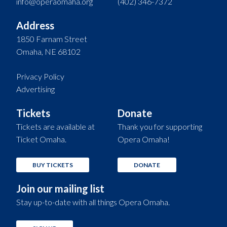
info@operaomaha.org
(402) 346-7372
Address
1850 Farnam Street
Omaha, NE 68102
Privacy Policy
Advertising
Tickets
Donate
Tickets are available at
Thank you for supporting
Ticket Omaha.
Opera Omaha!
BUY TICKETS
DONATE
Join our mailing list
Stay up-to-date with all things Opera Omaha.