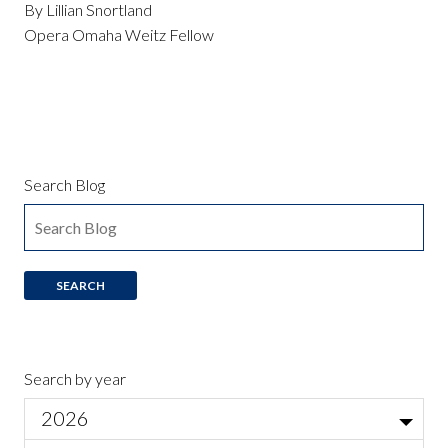
By Lillian Snortland
Opera Omaha Weitz Fellow
Search Blog
Search by year
2026