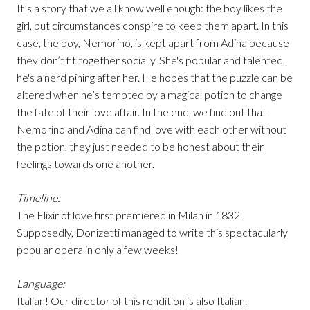
It’s a story that we all know well enough: the boy likes the
girl, but circumstances conspire to keep them apart. In this
case, the boy, Nemorino, is kept apart from Adina because
they don’t fit together socially. She's popular and talented,
he's a nerd pining after her. He hopes that the puzzle can be
altered when he’s tempted by a magical potion to change
the fate of their love affair. In the end, we find out that
Nemorino and Adina can find love with each other without
the potion, they just needed to be honest about their
feelings towards one another.
Timeline:
The Elixir of love first premiered in Milan in 1832.
Supposedly, Donizetti managed to write this spectacularly
popular opera in only a few weeks!
Language:
Italian! Our director of this rendition is also Italian.