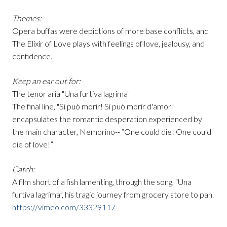
Themes:
Opera buffas were depictions of more base conflicts, and
The Elixir of Love plays with feelings of love, jealousy, and
confidence.
Keep an ear out for:
The tenor aria "Una furtiva lagrima"
The final line, "Si può morir! Si può morir d'amor"
encapsulates the romantic desperation experienced by
the main character, Nemorino-- “One could die! One could
die of love!”
Catch:
A film short of a fish lamenting, through the song, “Una
furtiva lagrima”, his tragic journey from grocery store to pan.
https://vimeo.com/33329117