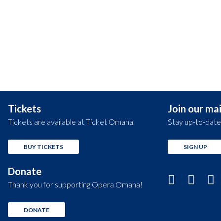
Tickets
Join our mail
Tickets are available at Ticket Omaha.
Stay up-to-date
BUY TICKETS
SIGN UP
Donate
Thank you for supporting Opera Omaha!
DONATE