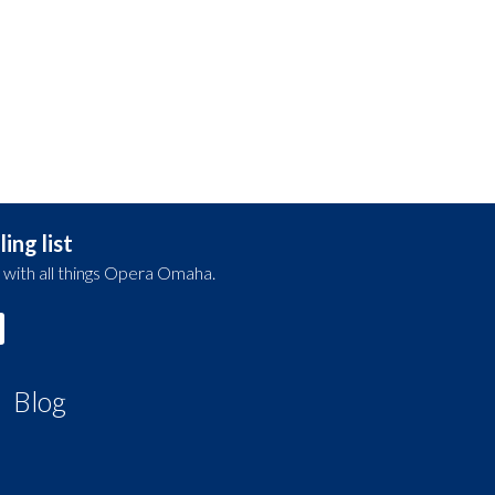
ing list
 with all things Opera Omaha.
Blog