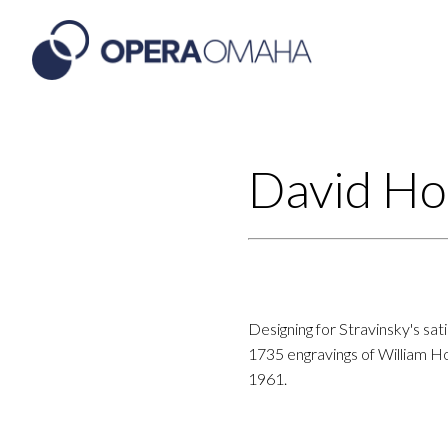
David Ho
Designing for Stravinsky's sat
1735 engravings of William Ho
1961.