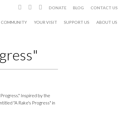
DONATE
BLOG
CONTACT US
& COMMUNITY
YOUR VISIT
SUPPORT US
ABOUT US
gress"
 Progress." Inspired by the
itled "A Rake's Progress" in