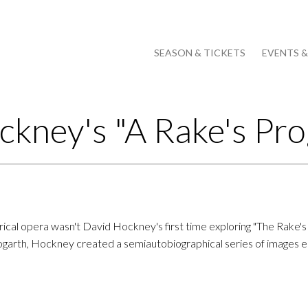
SEASON & TICKETS
EVENTS 
ckney's "A Rake's Pro
irical opera wasn't David Hockney's first time exploring "The Rake's
garth, Hockney created a semiautobiographical series of images ent