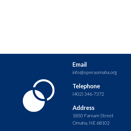
Email
info@operaomaha.org
Telephone
(402) 346-7372
Address
1850 Farnam Street
Omaha, NE 68102