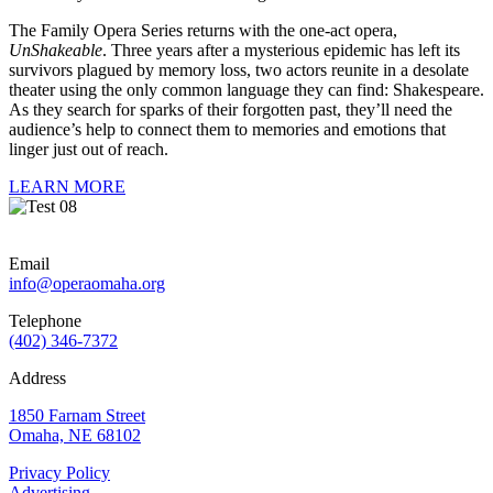
The Family Opera Series returns with the one-act opera,
UnShakeable
. Three years after a mysterious epidemic has left its
survivors plagued by memory loss, two actors reunite in a desolate
theater using the only common language they can find: Shakespeare.
As they search for sparks of their forgotten past, they’ll need the
audience’s help to connect them to memories and emotions that
linger just out of reach.
LEARN MORE
Email
info@operaomaha.org
Telephone
(402) 346-7372
Address
1850 Farnam Street
Omaha, NE 68102
Privacy Policy
Advertising