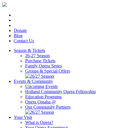
Donate
Blog
Contact Us
Season & Tickets
26-27 Season
Purchase Tickets
Family Opera Series
Groups & Special Offers
Events & Community
Upcoming Events
Holland Community Opera Fellowship
Education Programs
Opera Omaha @
Our Community Partners
Your Visit
What is Opera?
Your Opera Experience