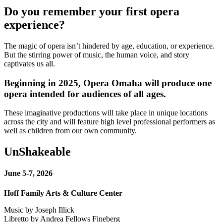
Do you remember your first opera
experience?
The magic of opera isn’t hindered by age, education, or experience.
But the stirring power of music, the human voice, and story
captivates us all.
Beginning in 2025, Opera Omaha will produce one
opera intended for audiences of all ages.
These imaginative productions will take place in unique locations
across the city and will feature high level professional performers as
well as children from our own community.
UnShakeable
June 5-7, 2026
Hoff Family Arts & Culture Center
Music by Joseph Illick
Libretto by Andrea Fellows Fineberg