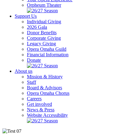
Orpheum Theater
Support Us
Individual Giving
2026 Gala
Donor Benefits
Corporate Giving
Legacy Giving
Opera Omaha Guild
Financial Information
Donate
About us
Mission & History
Staff
Board & Advisors
Opera Omaha Chorus
Careers
Get involved
News & Press
Website Accessibility