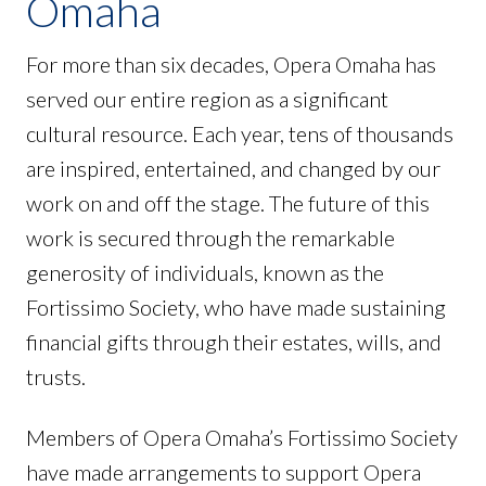
Omaha
For more than six decades, Opera Omaha has
served our entire region as a significant
cultural resource. Each year, tens of thousands
are inspired, entertained, and changed by our
work on and off the stage. The future of this
work is secured through the remarkable
generosity of individuals, known as the
Fortissimo Society, who have made sustaining
financial gifts through their estates, wills, and
trusts.
Members of Opera Omaha’s Fortissimo Society
have made arrangements to support Opera