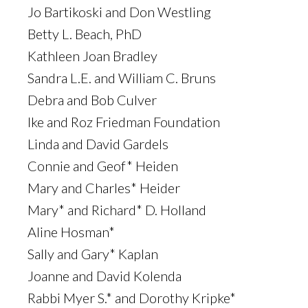
Jo Bartikoski and Don Westling
Betty L. Beach, PhD
Kathleen Joan Bradley
Sandra L.E. and William C. Bruns
Debra and Bob Culver
Ike and Roz Friedman Foundation
Linda and David Gardels
Connie and Geof* Heiden
Mary and Charles* Heider
Mary* and Richard* D. Holland
Aline Hosman*
Sally and Gary* Kaplan
Joanne and David Kolenda
Rabbi Myer S.* and Dorothy Kripke*