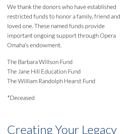
We thank the donors who have established
restricted funds to honor a family, friend and
loved one. These named funds provide
important ongoing support through Opera
Omaha’s endowment.
The Barbara Willson Fund
The Jane Hill Education Fund
The William Randolph Hearst Fund
*Deceased
Creating Your Legacy