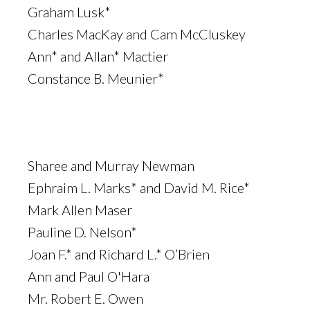
Graham Lusk*
Charles MacKay and Cam McCluskey
Ann* and Allan* Mactier
Constance B. Meunier*
Sharee and Murray Newman
Ephraim L. Marks* and David M. Rice*
Mark Allen Maser
Pauline D. Nelson*
Joan F.* and Richard L.* O’Brien
Ann and Paul O'Hara
Mr. Robert E. Owen