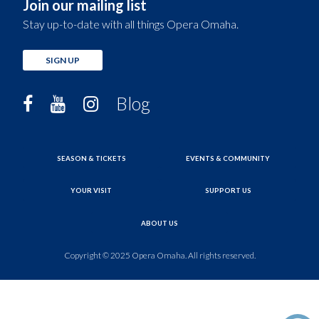
Join our mailing list
Stay up-to-date with all things Opera Omaha.
SIGN UP
Blog
SEASON & TICKETS
EVENTS & COMMUNITY
YOUR VISIT
SUPPORT US
ABOUT US
Copyright © 2025 Opera Omaha. All rights reserved.