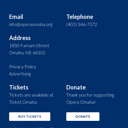
Email
Telephone
info@operaomaha.org
(402) 346-7372
Address
1850 Farnam Street
Omaha, NE 68102
Privacy Policy
Advertising
Tickets
Donate
Tickets are available at
Thank you for supporting
Ticket Omaha.
Opera Omaha!
BUY TICKETS
DONATE