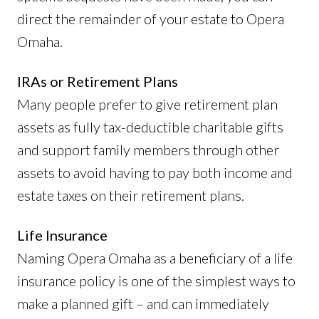
direct the remainder of your estate to Opera
Omaha.
IRAs or Retirement Plans
Many people prefer to give retirement plan
assets as fully tax-deductible charitable gifts
and support family members through other
assets to avoid having to pay both income and
estate taxes on their retirement plans.
Life Insurance
Naming Opera Omaha as a beneficiary of a life
insurance policy is one of the simplest ways to
make a planned gift – and can immediately