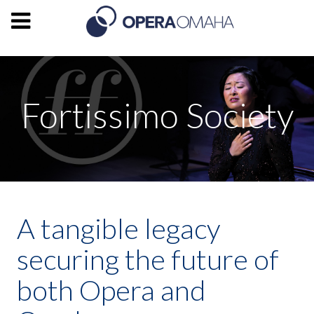
Fortissimo Society
A tangible legacy
securing the future of
both Opera and