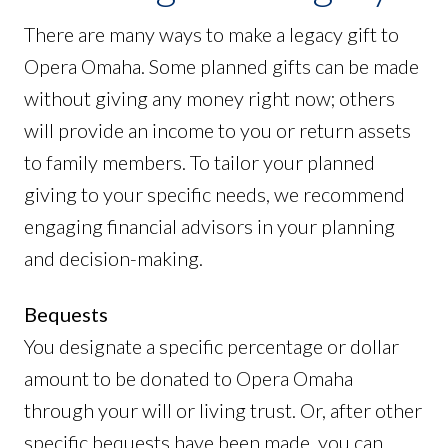
There are many ways to make a legacy gift to
Opera Omaha. Some planned gifts can be made
without giving any money right now; others
will provide an income to you or return assets
to family members. To tailor your planned
giving to your specific needs, we recommend
engaging financial advisors in your planning
and decision-making.
Bequests
You designate a specific percentage or dollar
amount to be donated to Opera Omaha
through your will or living trust. Or, after other
specific bequests have been made, you can