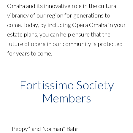
Omaha and its innovative role in the cultural
vibrancy of our region for generations to
come. Today, by including Opera Omaha in your
estate plans, you can help ensure that the
future of opera in our community is protected
for years to come.
Fortissimo Society
Members
Peppy* and Norman* Bahr