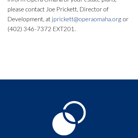
please contact Joe Prickett, Director of
Development, at
jprickett@operaomaha.org
or
(402) 346-7372 EXT201.