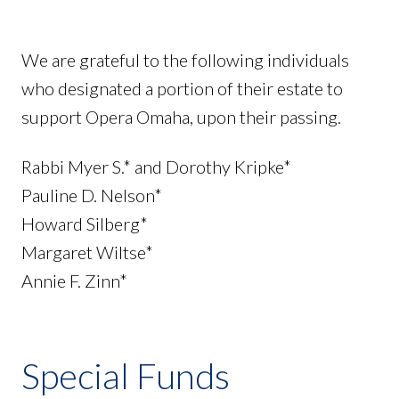
We are grateful to the following individuals
who designated a portion of their estate to
support Opera Omaha, upon their passing.
Rabbi Myer S.* and Dorothy Kripke*
Pauline D. Nelson*
Howard Silberg*
Margaret Wiltse*
Annie F. Zinn*
Special Funds