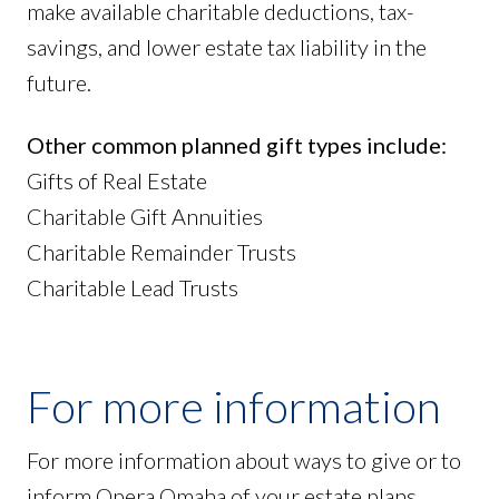
make available charitable deductions, tax-
savings, and lower estate tax liability in the
future.
Other common planned gift types include:
Gifts of Real Estate
Charitable Gift Annuities
Charitable Remainder Trusts
Charitable Lead Trusts
For more information
For more information about ways to give or to
inform Opera Omaha of your estate plans,