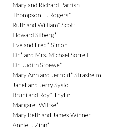
Mary and Richard Parrish
Thompson H. Rogers*
Ruth and William* Scott
Howard Silberg*
Eve and Fred* Simon
Dr.* and Mrs. Michael Sorrell
Dr. Judith Stoewe*
Mary Ann and Jerrold* Strasheim
Janet and Jerry Syslo
Bruni and Roy* Thylin
Margaret Wiltse*
Mary Beth and James Winner
Annie F. Zinn*