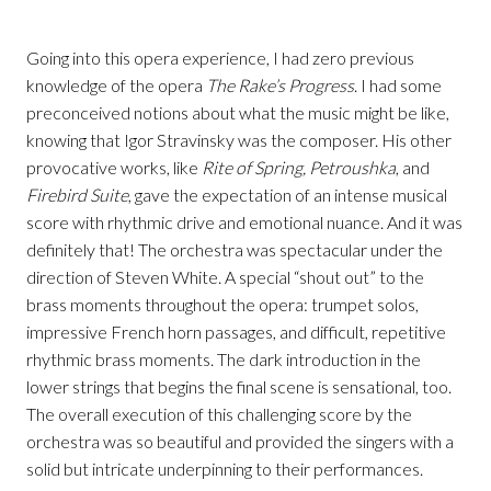
Going into this opera experience, I had zero previous
knowledge of the opera
The Rake’s Progress
. I had some
preconceived notions about what the music might be like,
knowing that Igor Stravinsky was the composer. His other
provocative works, like
Rite of Spring, Petroushka
, and
Firebird Suite
, gave the expectation of an intense musical
score with rhythmic drive and emotional nuance. And it was
definitely that! The orchestra was spectacular under the
direction of Steven White. A special “shout out” to the
brass moments throughout the opera: trumpet solos,
impressive French horn passages, and difficult, repetitive
rhythmic brass moments. The dark introduction in the
lower strings that begins the final scene is sensational, too.
The overall execution of this challenging score by the
orchestra was so beautiful and provided the singers with a
solid but intricate underpinning to their performances.