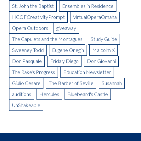
Being in Demand: Cammy Watkins
La Boheme Artist Blog: David Ward
St. John the Baptist
Ensembles in Residence
Meet the Artist: The Mikado, Kevin Short
La Boheme Artist Blog: Maureen Mckay as Musetta
Meet the Artist(s): Set Designer, Peter Dean Beck and Lighting
HCOFCreativityPrompt
VirtualOperaOmaha
La Boheme Artist Blog: Talise Trevigne as Mimi
Designer, Donald Thomas
Opera Outdoors
giveaway
Meet the Artist: Conductor, Steward Robinson
The Capulets and the Montagues
Study Guide
Sweeney Todd
Eugene Onegin
Malcolm X
Don Pasquale
Frida y Diego
Don Giovanni
The Rake's Progress
Education Newsletter
Giulio Cesare
The Barber of Seville
Susannah
auditions
Hercules
Bluebeard's Castle
UnShakeable