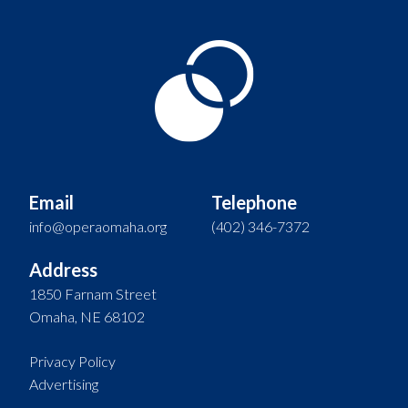
Email
Telephone
info@operaomaha.org
(402) 346-7372
Address
1850 Farnam Street
Omaha, NE 68102
Privacy Policy
Advertising