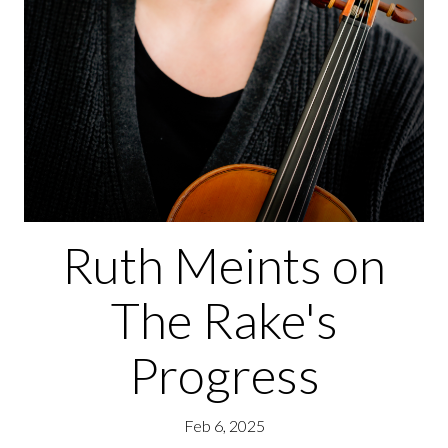
Ruth Meints on
The Rake's
Progress
Feb 6, 2025