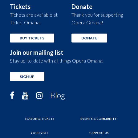
Tickets
Donate
Tickets are available at
Thank you for supporting
Ticket Omaha.
Opera Omaha!
BUY TICKETS
DONATE
Join our mailing list
Stay up-to-date with all things Opera Omaha.
SIGN UP
Blog
SEASON & TICKETS
EVENTS & COMMUNITY
YOUR VISIT
SUPPORT US