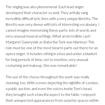
The singing was also phenomenal. Each lead singer
developed their character so well. They artfully sang
incredibly difficult lyric lines with a very unique libretto. The
libretto was very dense with lots of interesting vocabulary. I
cannot imagine memorizing these parts: lots of words and
very unusual musical settings. What an incredible cast!
Margaret Gawrysiak as Baba the Turk was hilarious! This
role must be one of the most bizarre parts out there for an
opera singer. It includes sitting in a box and under a blanket
for long periods of time, not to mention, very unusual
costuming and makeup. She was remarkable!
The use of the chorus throughout the work was really
stunning, too. With scenes depicting the nightlife of London,
a public auction, and even the voices inside Tom’s head,
they brought such a fanciful aspect to the fable. I enjoyed
their unexpected appearances from surprise spaces within