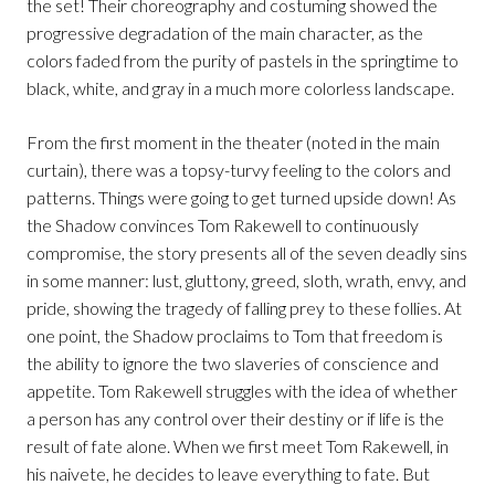
the set! Their choreography and costuming showed the
progressive degradation of the main character, as the
colors faded from the purity of pastels in the springtime to
black, white, and gray in a much more colorless landscape.
From the first moment in the theater (noted in the main
curtain), there was a topsy-turvy feeling to the colors and
patterns. Things were going to get turned upside down! As
the Shadow convinces Tom Rakewell to continuously
compromise, the story presents all of the seven deadly sins
in some manner: lust, gluttony, greed, sloth, wrath, envy, and
pride, showing the tragedy of falling prey to these follies. At
one point, the Shadow proclaims to Tom that freedom is
the ability to ignore the two slaveries of conscience and
appetite. Tom Rakewell struggles with the idea of whether
a person has any control over their destiny or if life is the
result of fate alone. When we first meet Tom Rakewell, in
his naivete, he decides to leave everything to fate. But