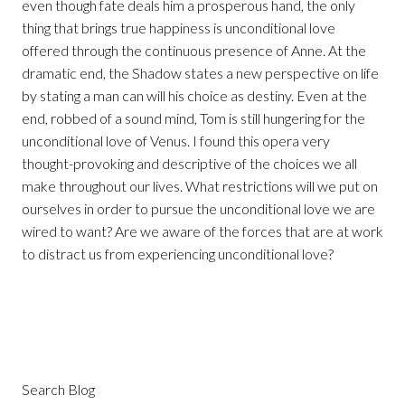
even though fate deals him a prosperous hand, the only
thing that brings true happiness is unconditional love
offered through the continuous presence of Anne. At the
dramatic end, the Shadow states a new perspective on life
by stating a man can will his choice as destiny. Even at the
end, robbed of a sound mind, Tom is still hungering for the
unconditional love of Venus. I found this opera very
thought-provoking and descriptive of the choices we all
make throughout our lives. What restrictions will we put on
ourselves in order to pursue the unconditional love we are
wired to want? Are we aware of the forces that are at work
to distract us from experiencing unconditional love?
Search Blog