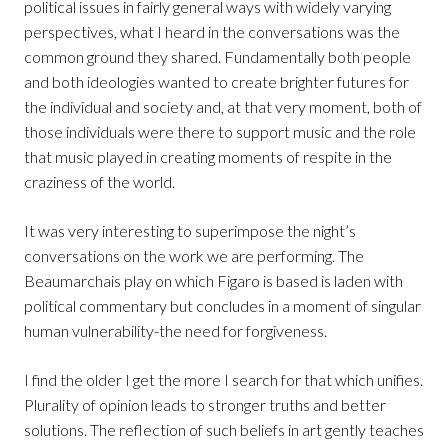
political issues in fairly general ways with widely varying
perspectives, what I heard in the conversations was the
common ground they shared. Fundamentally both people
and both ideologies wanted to create brighter futures for
the individual and society and, at that very moment, both of
those individuals were there to support music and the role
that music played in creating moments of respite in the
craziness of the world.
It was very interesting to superimpose the night’s
conversations on the work we are performing. The
Beaumarchais play on which Figaro is based is laden with
political commentary but concludes in a moment of singular
human vulnerability-the need for forgiveness.
I find the older I get the more I search for that which unifies.
Plurality of opinion leads to stronger truths and better
solutions. The reflection of such beliefs in art gently teaches