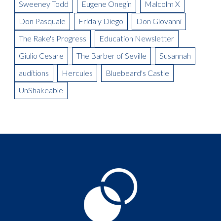
Sweeney Todd
Eugene Onegin
Malcolm X
Don Pasquale
Frida y Diego
Don Giovanni
The Rake's Progress
Education Newsletter
Giulio Cesare
The Barber of Seville
Susannah
auditions
Hercules
Bluebeard's Castle
UnShakeable