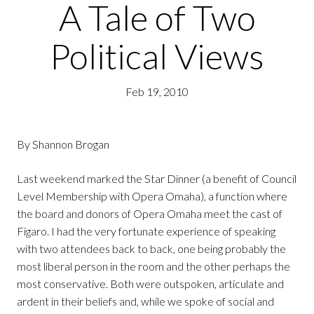
A Tale of Two
Political Views
Feb 19, 2010
By Shannon Brogan
Last weekend marked the Star Dinner (a benefit of Council
Level Membership with Opera Omaha), a function where
the board and donors of Opera Omaha meet the cast of
Figaro. I had the very fortunate experience of speaking
with two attendees back to back, one being probably the
most liberal person in the room and the other perhaps the
most conservative. Both were outspoken, articulate and
ardent in their beliefs and, while we spoke of social and