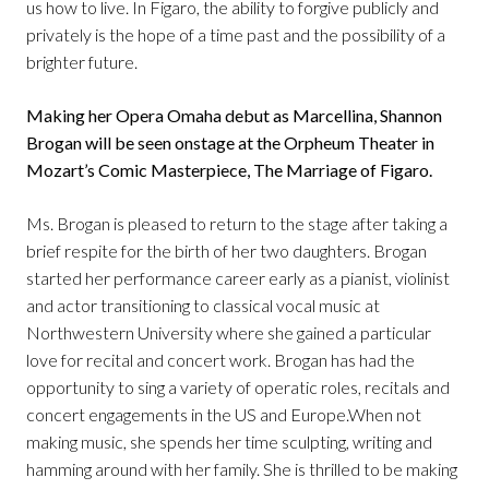
us how to live. In Figaro, the ability to forgive publicly and
privately is the hope of a time past and the possibility of a
brighter future.
Making her Opera Omaha debut as Marcellina, Shannon
Brogan will be seen onstage at the Orpheum Theater in
Mozart’s Comic Masterpiece, The Marriage of Figaro.
Ms. Brogan is pleased to return to the stage after taking a
brief respite for the birth of her two daughters. Brogan
started her performance career early as a pianist, violinist
and actor transitioning to classical vocal music at
Northwestern University where she gained a particular
love for recital and concert work. Brogan has had the
opportunity to sing a variety of operatic roles, recitals and
concert engagements in the US and Europe.When not
making music, she spends her time sculpting, writing and
hamming around with her family. She is thrilled to be making