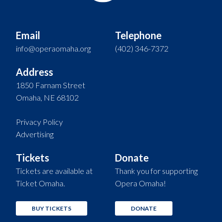
Email
Telephone
info@operaomaha.org
(402) 346-7372
Address
1850 Farnam Street
Omaha, NE 68102
Privacy Policy
Advertising
Tickets
Donate
Tickets are available at
Thank you for supporting
Ticket Omaha.
Opera Omaha!
BUY TICKETS
DONATE