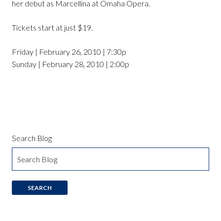
her debut as Marcellina at Omaha Opera.
Tickets start at just $19.
Friday | February 26, 2010 | 7:30p
Sunday | February 28, 2010 | 2:00p
Search Blog