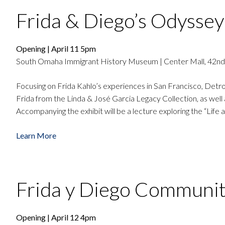
Frida & Diego’s Odyssey
Opening | April 11 5pm
South Omaha Immigrant History Museum | Center Mall, 42nd
Focusing on Frida Kahlo’s experiences in San Francisco, Detroi
Frida from the Linda & José Garcia Legacy Collection, as well 
Accompanying the exhibit will be a lecture exploring the “Life
Learn More
Frida y Diego Communi
Opening | April 12 4pm