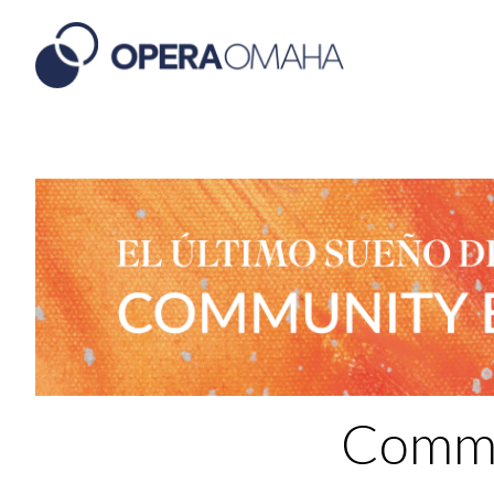
Commu