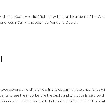
orical Society of the Midlands will lead a discussion on “The Am
periences in San Francisco, New York, and Detroit.
l
 go beyond an ordinary field trip to get an intimate experience wi
dents to see the show before the public and without a large crowd
sources are made available to help prepare students for their visi