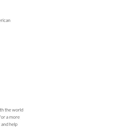
erican
th the world
 for a more
t and help