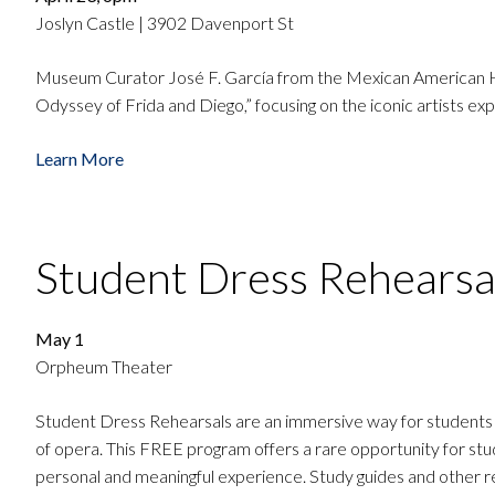
Joslyn Castle | 3902 Davenport St
Museum Curator José F. García from the Mexican American Hist
Odyssey of Frida and Diego,” focusing on the iconic artists ex
Learn More
Student Dress Rehearsa
May 1
Orpheum Theater
Student Dress Rehearsals are an immersive way for students to
of opera. This FREE program offers a rare opportunity for stu
personal and meaningful experience. Study guides and other re