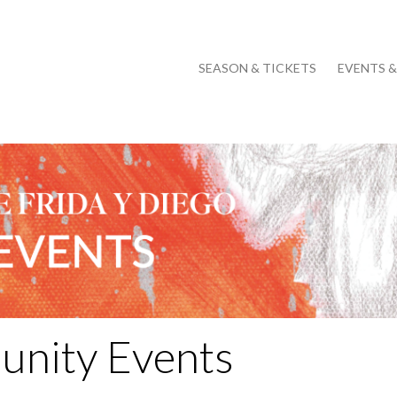
SEASON & TICKETS
EVENTS 
nity Events