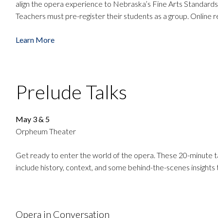
align the opera experience to Nebraska’s Fine Arts Standards
Teachers must pre-register their students as a group. Online r
Learn More
Prelude Talks
May 3 & 5
Orpheum Theater
Get ready to enter the world of the opera. These 20-minute 
include history, context, and some behind-the-scenes insights
Opera in Conversation