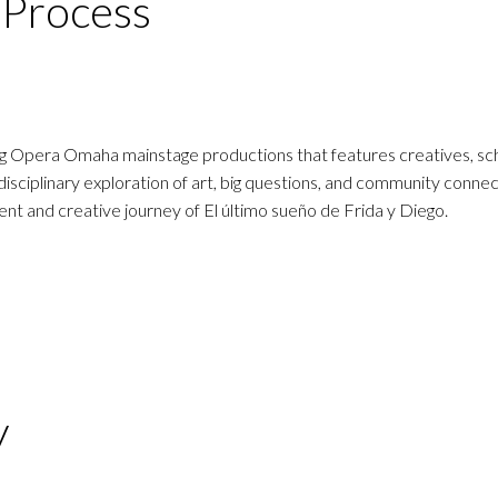
d Process
ing Opera Omaha mainstage productions that features creatives, sch
disciplinary exploration of art, big questions, and community connec
t and creative journey of El último sueño de Frida y Diego.
y