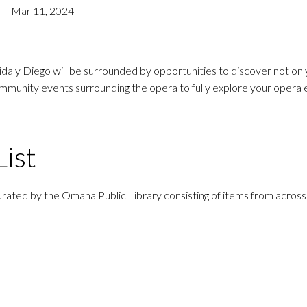
Mar 11, 2024
 y Diego will be surrounded by opportunities to discover not only 
community events surrounding the opera to fully explore your opera
ist
rated by the Omaha Public Library consisting of items from across 