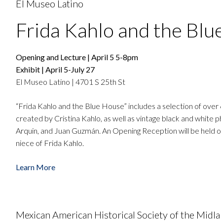
El Museo Latino
Frida Kahlo and the Blu
Opening and Lecture | April 5 5-8pm
Exhibit | April 5-July 27
El Museo Latino | 4701 S 25th St
“Frida Kahlo and the Blue House” includes a selection of over
created by Cristina Kahlo, as well as vintage black and white
Arquin, and Juan Guzmán. An Opening Reception will be held on A
niece of Frida Kahlo.
Learn More
Mexican American Historical Society of the Midl