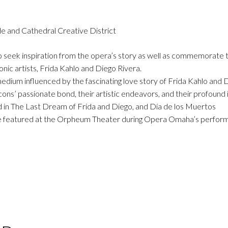
tle and Cathedral Creative District
 to seek inspiration from the opera’s story as well as commemorate 
ic artists, Frida Kahlo and Diego Rivera.
 medium influenced by the fascinating love story of Frida Kahlo and 
icons’ passionate bond, their artistic endeavors, and their profound
ed in The Last Dream of Frida and Diego, and Día de los Muertos
to be featured at the Orpheum Theater during Opera Omaha’s perfor