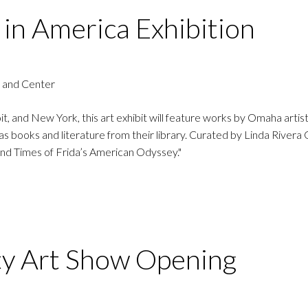
 in America Exhibition
 and Center
t, and New York, this art exhibit will feature works by Omaha artist
as books and literature from their library. Curated by Linda Rivera 
 and Times of Frida’s American Odyssey."
ty Art Show Opening