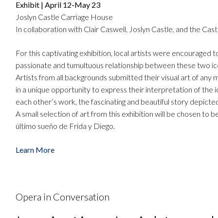
Exhibit | April 12-May 23
Joslyn Castle Carriage House
In collaboration with Clair Caswell, Joslyn Castle, and the Cas
For this captivating exhibition, local artists were encouraged
passionate and tumultuous relationship between these two icon
Artists from all backgrounds submitted their visual art of any
in a unique opportunity to express their interpretation of the 
each other’s work, the fascinating and beautiful story depict
A small selection of art from this exhibition will be chosen 
último sueño de Frida y Diego.
Learn More
Opera in Conversation