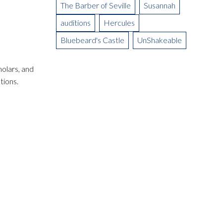
The Barber of Seville
Susannah
auditions
Hercules
Bluebeard's Castle
UnShakeable
olars, and
tions.