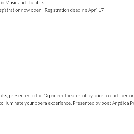
 in Music and Theatre.
egistration now open | Registration deadline April 17
talks, presented in the Orphuem Theater lobby prior to each perfo
 to illuminate your opera experience. Presented by poet Angélica P