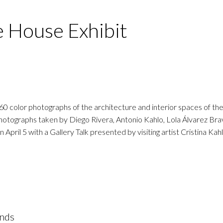
e House Exhibit
 60 color photographs of the architecture and interior spaces of t
 photographs taken by Diego Rivera, Antonio Kahlo, Lola Álvarez Br
pril 5 with a Gallery Talk presented by visiting artist Cristina Kahl
ands