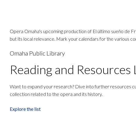
Opera Omaha's upcoming production of El último sueño de Frida
but its local relevance. Mark your calendars for the various 
Omaha Public Library
Reading and Resources L
Want to expand your research? Dive into further resources cu
collection related to the opera and its history.
Explore the list