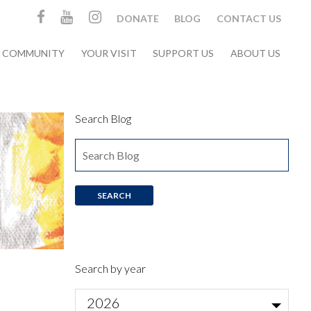
DONATE
BLOG
CONTACT US
& COMMUNITY
YOUR VISIT
SUPPORT US
ABOUT US
Search Blog
Search by year
2026