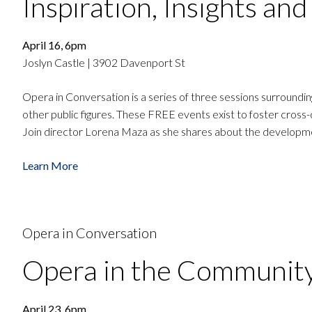
Inspiration, Insights an
April 16, 6pm
Joslyn Castle | 3902 Davenport St
Opera in Conversation is a series of three sessions surround
other public figures. These FREE events exist to foster cross-
Join director Lorena Maza as she shares about the developmen
Learn More
Opera in Conversation
Opera in the Communit
April 23, 6pm