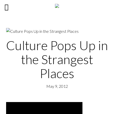
Culture Pops Up in
the Strangest
Places
May 9, 2012