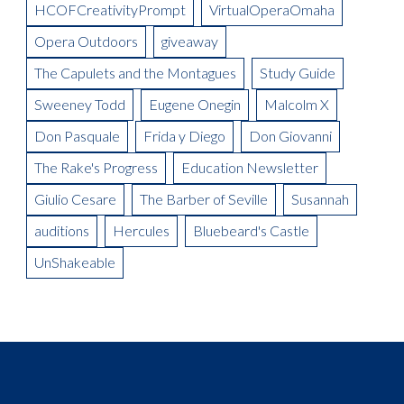
Meet the Artist(s): Set Designer, Peter Dean Beck and Lighting
HCOFCreativityPrompt
VirtualOperaOmaha
La Boheme Artist Blog: Talise Trevigne as Mimi
Designer, Donald Thomas
Opera Outdoors
giveaway
Meet the Artist: Conductor, Steward Robinson
The Capulets and the Montagues
Study Guide
Sweeney Todd
Eugene Onegin
Malcolm X
Don Pasquale
Frida y Diego
Don Giovanni
The Rake's Progress
Education Newsletter
Giulio Cesare
The Barber of Seville
Susannah
auditions
Hercules
Bluebeard's Castle
UnShakeable