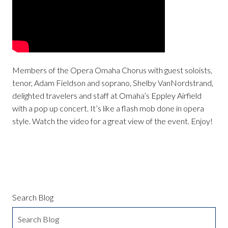
Members of the Opera Omaha Chorus with guest soloists,
tenor, Adam Fieldson and soprano, Shelby VanNordstrand,
delighted travelers and staff at Omaha’s Eppley Airfield
with a pop up concert. It’s like a flash mob done in opera
style. Watch the video for a great view of the event. Enjoy!
Search Blog