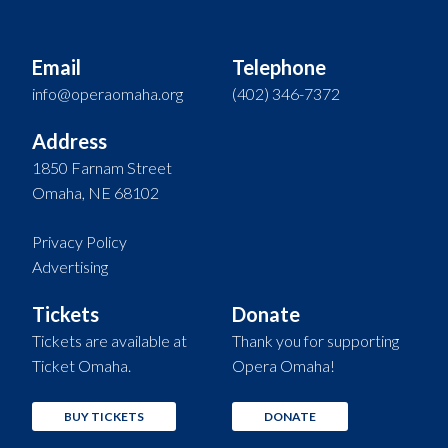
Email
Telephone
info@operaomaha.org
(402) 346-7372
Address
1850 Farnam Street
Omaha, NE 68102
Privacy Policy
Advertising
Tickets
Donate
Tickets are available at
Thank you for supporting
Ticket Omaha.
Opera Omaha!
BUY TICKETS
DONATE