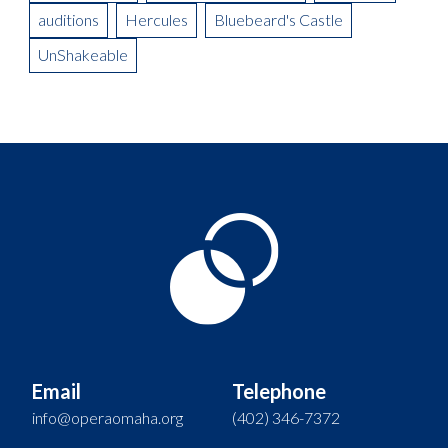
auditions
Hercules
Bluebeard's Castle
UnShakeable
Email
Telephone
info@operaomaha.org
(402) 346-7372