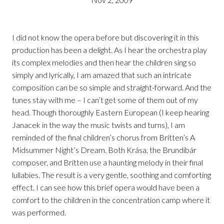
I did not know the opera before but discovering it in this
production has been a delight. As I hear the orchestra play
its complex melodies and then hear the children sing so
simply and lyrically, I am amazed that such an intricate
composition can be so simple and straight-forward. And the
tunes stay with me – I can’t get some of them out of my
head. Though thoroughly Eastern European (I keep hearing
Janacek in the way the music twists and turns), I am
reminded of the final children’s chorus from Britten’s A
Midsummer Night’s Dream. Both Krása, the Brundibár
composer, and Britten use a haunting melody in their final
lullabies. The result is a very gentle, soothing and comforting
effect. I can see how this brief opera would have been a
comfort to the children in the concentration camp where it
was performed.