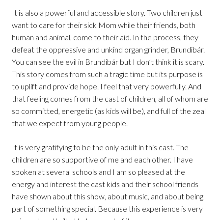
It is also a powerful and accessible story. Two children just
want to care for their sick Mom while their friends, both
human and animal, come to their aid. In the process, they
defeat the oppressive and unkind organ grinder, Brundibár.
You can see the evil in Brundibár but I don’t think it is scary.
This story comes from such a tragic time but its purpose is
to uplift and provide hope. I feel that very powerfully. And
that feeling comes from the cast of children, all of whom are
so committed, energetic (as kids will be), and full of the zeal
that we expect from young people.
It is very gratifying to be the only adult in this cast. The
children are so supportive of me and each other. I have
spoken at several schools and I am so pleased at the
energy and interest the cast kids and their school friends
have shown about this show, about music, and about being
part of something special. Because this experience is very