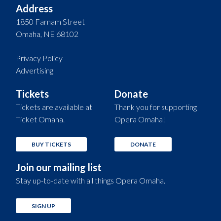
Address
1850 Farnam Street
Omaha, NE 68102
Privacy Policy
Advertising
Tickets
Donate
Tickets are available at
Thank you for supporting
Ticket Omaha.
Opera Omaha!
BUY TICKETS
DONATE
Join our mailing list
Stay up-to-date with all things Opera Omaha.
SIGN UP