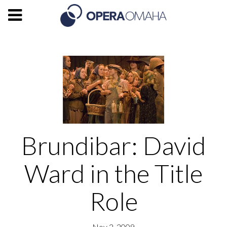
Brundibar: David
Ward in the Title
Role
Nov 2, 2009