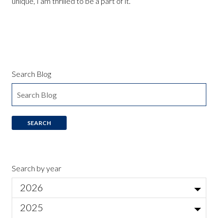
unique, I am thrilled to be a part of it.
Search Blog
Search by year
2026
Jul
2025