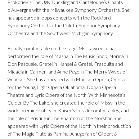
Prokofiev’s The Ugly Duckling and Canteloube’s Chants
d’Auvergne with the Milwaukee Symphony Orchestra. She
has appeared in pops concerts with the Rockford
Symphony Orchestra, the Duluth-Superior Symphony
Orchestra and the Southwest Michigan Symphony.
Equally comfortable on the stage, Ms. Lawrence has
performed the role of Masha in The Music Shop, Norina in
Don Pasquale, Gretel in Hansel & Gretel, Frasquita and
Micaela in Carmen, and Anne Page in The Merry Wives of
Windsor. She has appeared with Madison Opera, Opera
for the Young, Light Opera Oklahoma, Dorian Opera
Theatre and Lyric Opera of the North. With Minnesota’s
Colder By The Lake, she created the role of Missy in the
world premiere of Tyler Kaiser’s Les Uncomfortables, and
the role of Pristine in The Phantom of the Norshor. She
appeared with Lyric Opera of the North in their production
of The Magic Flute as Pamina. A huge fan of Gilbert &