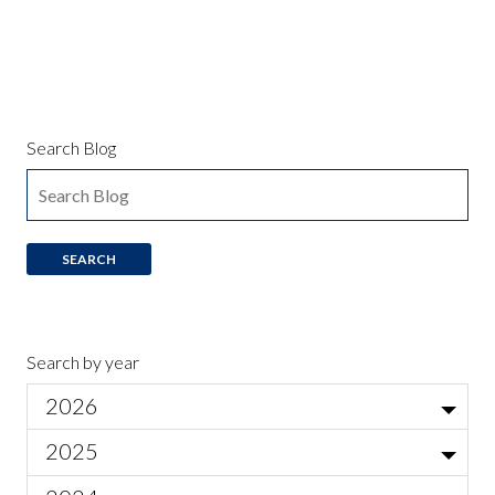
Search Blog
Search by year
2026
Jul
2025
Local Actor Auditions for Ariadne auf Naxos
Jun
Nov