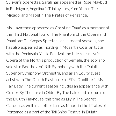
Sullivan’s operettas, Sarah has appeared as Rose Maybud
in Ruddigore, Angelina in Trial by Jury, Yum-Yum in The
Mikado, and Mabel in The Pirates of Penzance.
Ms. Lawrence appeared as Christine Daaé as a member of
the Third National Tour of The Phantom of the Opera and in
Phantom: The Vegas Spectacular. In recent seasons, she
has also appeared as Fiordiligi in Mozart’s Cosi fan tutte
with the Peninsula Music Festival, the title role in Lyric
Opera of the North’s production of Semele, the soprano
soloist in Beethoven’s 9th Symphony with the Duluth-
Superior Symphony Orchestra, and as an Equity guest
artist with The Duluth Playhouse as Eliza Doolittle in My
Fair Lady. The current season includes an appearance with
Colder By The Lake in Older By The Lake and a return to
the Duluth Playhouse, this time as Lily in The Secret
Garden, as well as another turn as Mabel in The Pirates of
Penzance as a part of the Tall Ships Festival in Duluth.