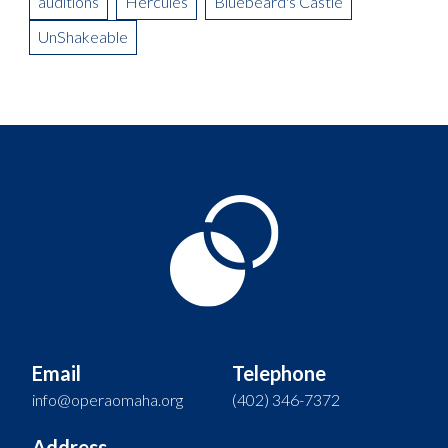
auditions
Hercules
Bluebeard's Castle
UnShakeable
Email
Telephone
info@operaomaha.org
(402) 346-7372
Address