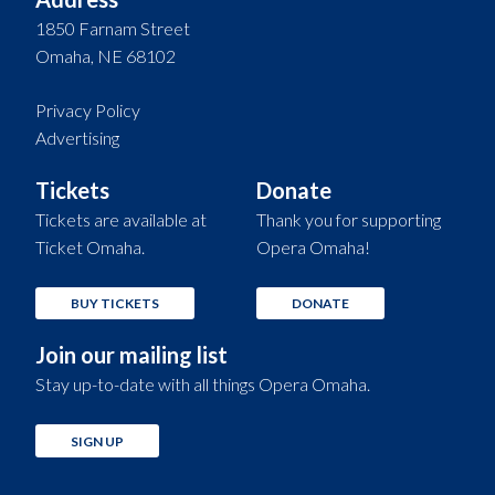
1850 Farnam Street
Omaha, NE 68102
Privacy Policy
Advertising
Tickets
Donate
Tickets are available at
Thank you for supporting
Ticket Omaha.
Opera Omaha!
BUY TICKETS
DONATE
Join our mailing list
Stay up-to-date with all things Opera Omaha.
SIGN UP