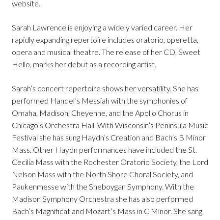
website.
Sarah Lawrence is enjoying a widely varied career. Her
rapidly expanding repertoire includes oratorio, operetta,
opera and musical theatre. The release of her CD, Sweet
Hello, marks her debut as a recording artist.
Sarah’s concert repertoire shows her versatility. She has
performed Handel’s Messiah with the symphonies of
Omaha, Madison, Cheyenne, and the Apollo Chorus in
Chicago’s Orchestra Hall. With Wisconsin’s Peninsula Music
Festival she has sung Haydn’s Creation and Bach’s B Minor
Mass. Other Haydn performances have included the St.
Cecilia Mass with the Rochester Oratorio Society, the Lord
Nelson Mass with the North Shore Choral Society, and
Paukenmesse with the Sheboygan Symphony. With the
Madison Symphony Orchestra she has also performed
Bach’s Magnificat and Mozart’s Mass in C Minor. She sang