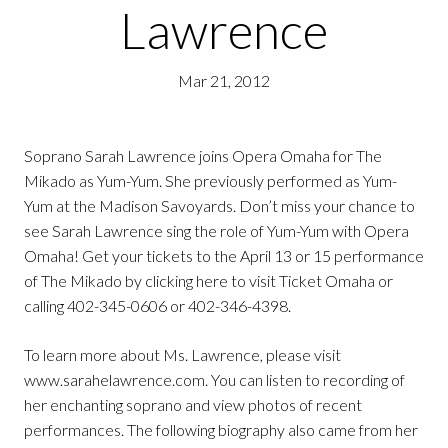
Lawrence
Mar 21, 2012
Soprano Sarah Lawrence joins Opera Omaha for The
Mikado as Yum-Yum. She previously performed as Yum-
Yum at the Madison Savoyards. Don’t miss your chance to
see Sarah Lawrence sing the role of Yum-Yum with Opera
Omaha! Get your tickets to the April 13 or 15 performance
of The Mikado by clicking here to visit Ticket Omaha or
calling 402-345-0606 or 402-346-4398.
To learn more about Ms. Lawrence, please visit
www.sarahelawrence.com. You can listen to recording of
her enchanting soprano and view photos of recent
performances. The following biography also came from her