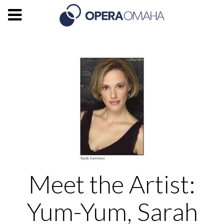
Meet the Artist:
Yum-Yum, Sarah