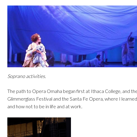
Soprano activities.
The path to Opera Omaha began first at Ithaca College, and th
Glimmerglass Festival and the Santa Fe Opera, where I learne
and how not to be in life and at work.