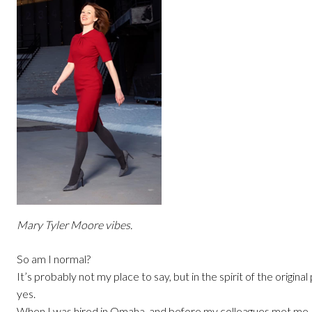
Mary Tyler Moore vibes.
So am I normal?
It’s probably not my place to say, but in the spirit of the original
yes.
When I was hired in Omaha, and before my colleagues met me,