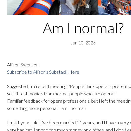
Am I normal?
Jun 10, 2026
Allison Swenson
Subscribe to Allison's Substack Here
Suggested in a recent meeting: “People think opera is pretenti
solicit testimonials from normal people who like opera.”
Familiar feedback for opera professionals, but I left the meeti
something more personal… am I normal?
I’m 41 years old. I’ve been married 11 years, and I have a very 
very bad cat. I spend too much money on clothes, and I don’t 