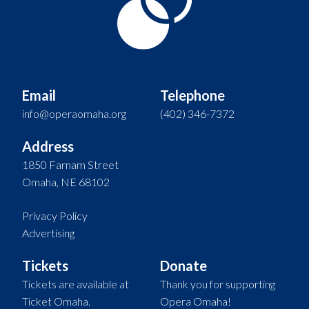
Email
Telephone
info@operaomaha.org
(402) 346-7372
Address
1850 Farnam Street
Omaha, NE 68102
Privacy Policy
Advertising
Tickets
Donate
Tickets are available at
Thank you for supporting
Ticket Omaha.
Opera Omaha!