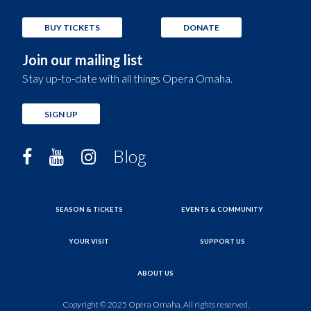
BUY TICKETS
DONATE
Join our mailing list
Stay up-to-date with all things Opera Omaha.
SIGN UP
Blog
SEASON & TICKETS
EVENTS & COMMUNITY
YOUR VISIT
SUPPORT US
ABOUT US
Copyright © 2025 Opera Omaha. All rights reserved.