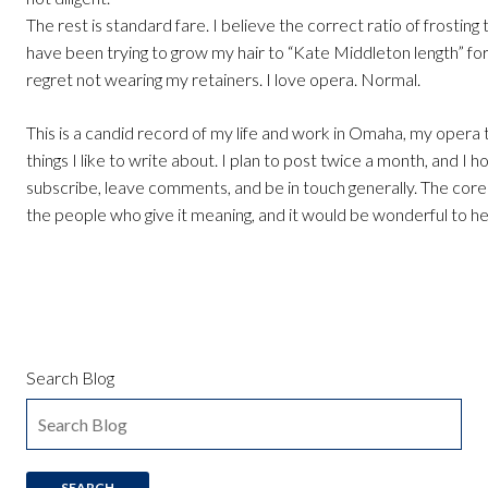
The rest is standard fare. I believe the correct ratio of frosting t
have been trying to grow my hair to “Kate Middleton length” for
regret not wearing my retainers. I love opera. Normal.
This is a candid record of my life and work in Omaha, my opera 
things I like to write about. I plan to post twice a month, and I h
subscribe, leave comments, and be in touch generally. The core 
the people who give it meaning, and it would be wonderful to h
Search Blog