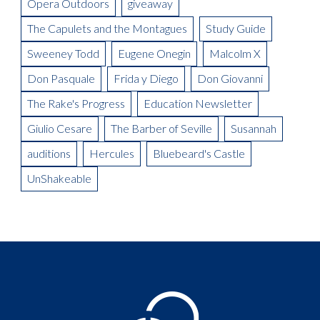
Opera Outdoors
giveaway
Meet the Artist: Conductor, Steward Robinson
The Capulets and the Montagues
Study Guide
Sweeney Todd
Eugene Onegin
Malcolm X
Don Pasquale
Frida y Diego
Don Giovanni
The Rake's Progress
Education Newsletter
Giulio Cesare
The Barber of Seville
Susannah
auditions
Hercules
Bluebeard's Castle
UnShakeable