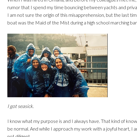
rumor that I spend my time bouncing between yachts and privat
I am not sure the origin of this misapprehension, but the last tim
boat was the Maid of the Mist during a high school marching ban
I got seasick.
I know what my purpose is and I always have. That kind of kno
be normal. And while I approach my work with a joyful heart, I a
not diligent.