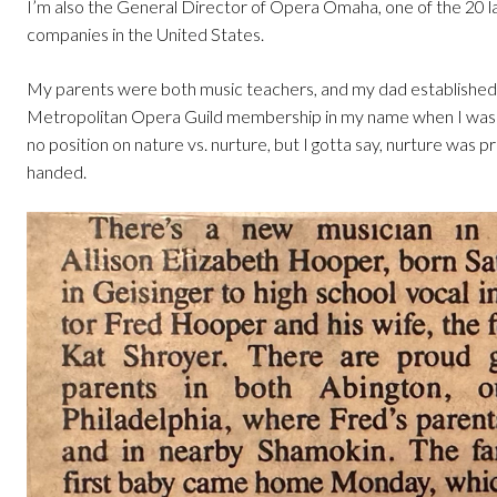
I’m also the General Director of Opera Omaha, one of the 20 l
companies in the United States.
My parents were both music teachers, and my dad established
Metropolitan Opera Guild membership in my name when I was 
no position on nature vs. nurture, but I gotta say, nurture was 
handed.