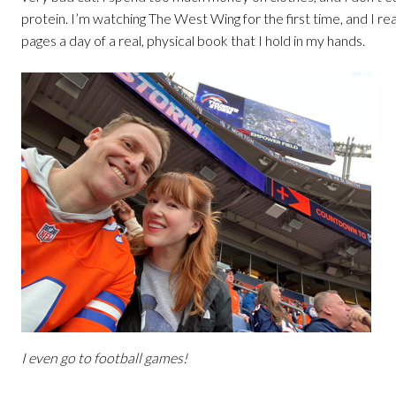
protein. I’m watching The West Wing for the first time, and I re
pages a day of a real, physical book that I hold in my hands.
I even go to football games!