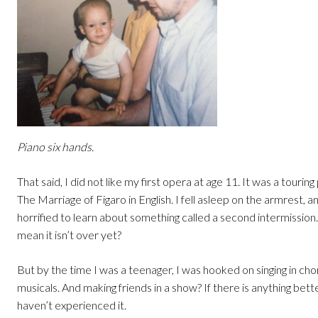
Piano six hands.
That said, I did not like my first opera at age 11. It was a tourin
The Marriage of Figaro in English. I fell asleep on the armrest, a
horrified to learn about something called a second intermissio
mean it isn’t over yet?
But by the time I was a teenager, I was hooked on singing in ch
musicals. And making friends in a show? If there is anything bette
haven’t experienced it.