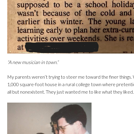
“A new musician in town.”
My parents weren’t trying to steer me toward the finer things. 
1,000 square-foot house in a rural college town where pretent
all but nonexistent. They just wanted me to like what they liked.