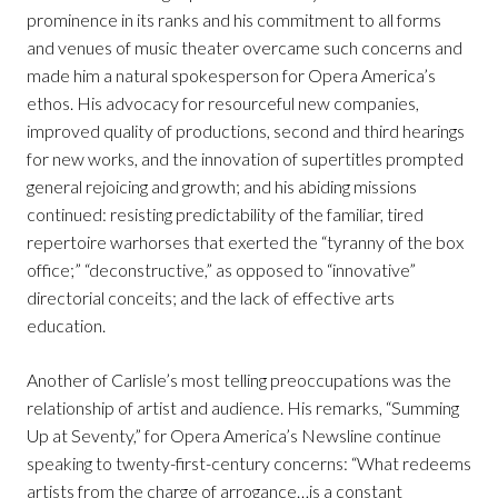
prominence in its ranks and his commitment to all forms
and venues of music theater overcame such concerns and
made him a natural spokesperson for Opera America’s
ethos. His advocacy for resourceful new companies,
improved quality of productions, second and third hearings
for new works, and the innovation of supertitles prompted
general rejoicing and growth; and his abiding missions
continued: resisting predictability of the familiar, tired
repertoire warhorses that exerted the “tyranny of the box
office;” “deconstructive,” as opposed to “innovative”
directorial conceits; and the lack of effective arts
education.
Another of Carlisle’s most telling preoccupations was the
relationship of artist and audience. His remarks, “Summing
Up at Seventy,” for Opera America’s Newsline continue
speaking to twenty-first-century concerns: “What redeems
artists from the charge of arrogance…is a constant