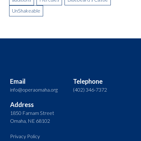
UnShakeable
Email
Telephone
info@operaomaha.org
(402) 346-7372
Address
1850 Farnam Street
Omaha, NE 68102
Privacy Policy