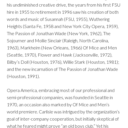
his undiminished creative drive, the years from his first FSU
hire in 1955 to retirement in 1996 saw his creation of both
words and music of Susannah (FSU, 1955), Wuthering
Heights (Santa Fe, 1958 and New York City Opera, 1959),
The Passion of Jonathan Wade (New York, 1962), The
Sojourner and Mollie Sinclair (Raleigh, North Carolina,
1963), Markheim (New Orleans, 1966) Of Mice and Men
(Seattle, 1970), Flower and Hawk (Jacksonville, 1972),
Bilby’s Doll (Houston, 1976), Willie Stark (Houston, 1981);
and the new incarnation of The Passion of Jonathan Wade
(Houston, 1991).
Opera America, embracing most of our professional and
semi-professional companies, was founded in Seattle in
1970, an occasion also marked by Of Mice and Men’s
world premiere. Carlisle was intrigued by the organization’s
goal of inter-company cooperation, but initially skeptical of
what he feared might prove “an old boys club.” Yet his