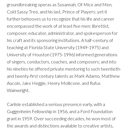
groundbreaking operas as Susannah, Of Mice and Men,
Cold Sassy Tree, and his last, Prince of Players; yet it
further behooves us to recognize that his life and career
encompassed the work of at least five men: librettist,
composer, educator, administrator, and spokesperson for
his craft and its sponsoring institutions. A half-century of
teaching at Florida State University (1949-1975) and
University of Houston (1975-1996) informed generations
of singers, conductors, coaches, and composers; and into
his nineties he offered private mentoring to such twentieth-
and twenty-first century talents as Mark Adamo, Matthew
Aucoin, Jake Heggie, Henry Mollicone, and Rufus
Wainwright.
Carlisle established a serious presence early, with a
Guggenheim Fellowship in 1956, and a Ford Foundation
grant in 1959. Over succeeding decades, he won most of
the awards and distinctions available to creative artists,