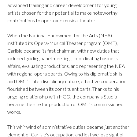
advanced training and career development for young
artists chosen for their potential to make noteworthy
contributions to opera and musical theater.
When the National Endowment for the Arts (NEA)
instituted its Opera-Musical Theater program (OMT),
Carlisle became its first chairman, with new duties that
included guiding panel meetings, coordinating business
affairs, evaluating productions, and representing the NEA
with regional opera boards. Owing to his diplomatic skills
and OMT’s interdisciplinary nature, effective cooperation
flourished between its constituent parts. Thanks to his
ongoing relationship with HGO, the company’s Studio
became the site for production of OMT’s commissioned
works.
This whirlwind of administrative duties became just another
element of Carlisle’s occupation, and lest we lose sight of