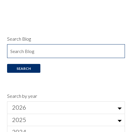
Search Blog
Search by year
2026
Jul
2025
Local Actor Auditions for Ariadne auf Naxos
Jun
Nov
2024