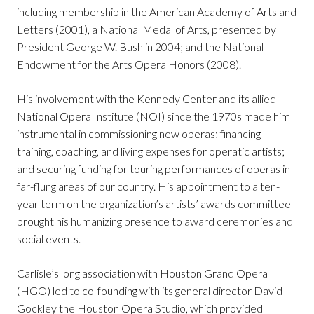
including membership in the American Academy of Arts and
Letters (2001), a National Medal of Arts, presented by
President George W. Bush in 2004; and the National
Endowment for the Arts Opera Honors (2008).
His involvement with the Kennedy Center and its allied
National Opera Institute (NOI) since the 1970s made him
instrumental in commissioning new operas; financing
training, coaching, and living expenses for operatic artists;
and securing funding for touring performances of operas in
far-flung areas of our country. His appointment to a ten-
year term on the organization’s artists’ awards committee
brought his humanizing presence to award ceremonies and
social events.
Carlisle’s long association with Houston Grand Opera
(HGO) led to co-founding with its general director David
Gockley the Houston Opera Studio, which provided