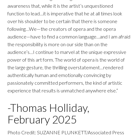
awareness that, while it is the artist’s unquestioned
function to lead…it is imperative that he at all times look
over his shoulder to be certain that there is someone
following…We—the creators of opera and the opera
audience—have to find a common language…and I am afraid
the responsibility is more on our side than on the
audience’s…I continue to marvel at the unique expressive
power of this art form. The world of opera is the world of
the large gesture, the thrilling overstatement…rendered
authentically human and emotionally convincing by
passionately committed performers, the kind of artistic
experience that results is unmatched anywhere else.”
-Thomas Holliday,
February 2025
Photo Credit: SUZANNE PLUNKETT/Associated Press