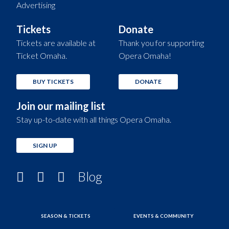
Advertising
Tickets
Donate
Tickets are available at
Thank you for supporting
Ticket Omaha.
Opera Omaha!
BUY TICKETS
DONATE
Join our mailing list
Stay up-to-date with all things Opera Omaha.
SIGN UP
Blog
SEASON & TICKETS
EVENTS & COMMUNITY