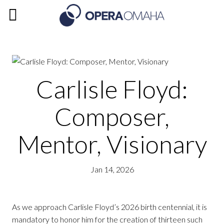
Carlisle Floyd:
Composer,
Mentor, Visionary
Jan 14, 2026
As we approach Carlisle Floyd’s 2026 birth centennial, it is
mandatory to honor him for the creation of thirteen such