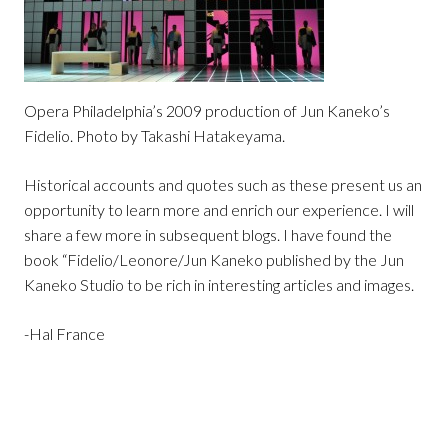
Opera Philadelphia’s 2009 production of Jun Kaneko’s
Fidelio. Photo by Takashi Hatakeyama.
Historical accounts and quotes such as these present us an
opportunity to learn more and enrich our experience. I will
share a few more in subsequent blogs. I have found the
book “Fidelio/Leonore/Jun Kaneko published by the Jun
Kaneko Studio to be rich in interesting articles and images.
-Hal France