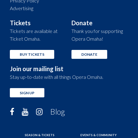
Privacy Policy
Advertising
Tickets
Donate
Tickets are available at
Thank you for supporting
Ticket Omaha.
Opera Omaha!
BUY TICKETS
DONATE
Join our mailing list
Stay up-to-date with all things Opera Omaha.
SIGN UP
Blog
SEASON & TICKETS
EVENTS & COMMUNITY