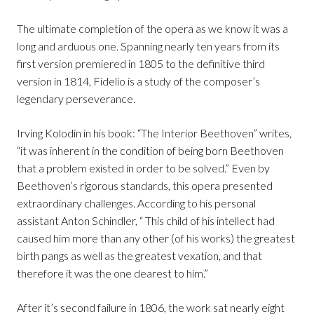
The ultimate completion of the opera as we know it was a
long and arduous one. Spanning nearly ten years from its
first version premiered in 1805 to the definitive third
version in 1814, Fidelio is a study of the composer’s
legendary perseverance.
Irving Kolodin in his book: “The Interior Beethoven” writes,
“it was inherent in the condition of being born Beethoven
that a problem existed in order to be solved.” Even by
Beethoven’s rigorous standards, this opera presented
extraordinary challenges. According to his personal
assistant Anton Schindler, “ This child of his intellect had
caused him more than any other (of his works) the greatest
birth pangs as well as the greatest vexation, and that
therefore it was the one dearest to him.”
After it’s second failure in 1806, the work sat nearly eight