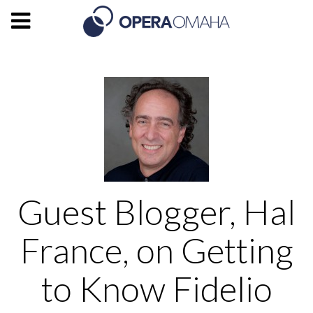
Guest Blogger, Hal
France, on Getting
to Know Fidelio