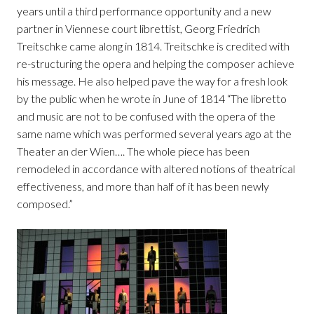
years until a third performance opportunity and a new
partner in Viennese court librettist, Georg Friedrich
Treitschke came along in 1814. Treitschke is credited with
re-structuring the opera and helping the composer achieve
his message. He also helped pave the way for a fresh look
by the public when he wrote in June of 1814 “The libretto
and music are not to be confused with the opera of the
same name which was performed several years ago at the
Theater an der Wien…. The whole piece has been
remodeled in accordance with altered notions of theatrical
effectiveness, and more than half of it has been newly
composed.”