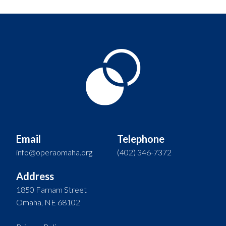
Email
Telephone
info@operaomaha.org
(402) 346-7372
Address
1850 Farnam Street
Omaha, NE 68102