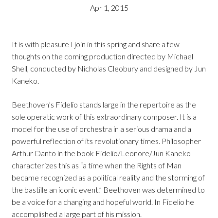
Apr 1, 2015
It is with pleasure I join in this spring and share a few
thoughts on the coming production directed by Michael
Shell, conducted by Nicholas Cleobury and designed by Jun
Kaneko.
Beethoven’s Fidelio stands large in the repertoire as the
sole operatic work of this extraordinary composer. It is a
model for the use of orchestra in a serious drama and a
powerful reflection of its revolutionary times. Philosopher
Arthur Danto in the book Fidelio/Leonore/Jun Kaneko
characterizes this as “a time when the Rights of Man
became recognized as a political reality and the storming of
the bastille an iconic event.” Beethoven was determined to
be a voice for a changing and hopeful world. In Fidelio he
accomplished a large part of his mission.