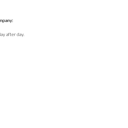
ompany:
ay after day.