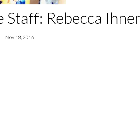
 Staff: Rebecca Ihne
Nov 18, 2016