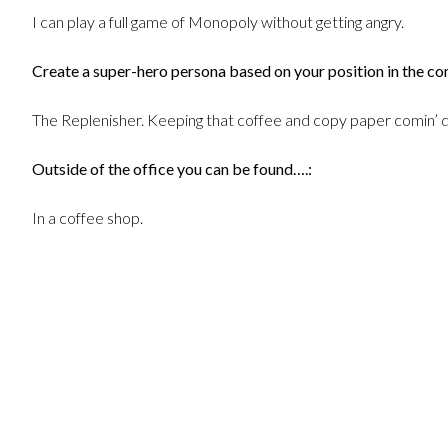
I can play a full game of Monopoly without getting angry.
Create a super-hero persona based on your position in the c
The Replenisher. Keeping that coffee and copy paper comin’ d
Outside of the office you can be found….:
In a coffee shop.