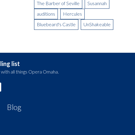
The Barber of Seville
Susannah
auditions
Hercules
Bluebeard's Castle
UnShakeable
ing list
 with all things Opera Omaha.
Blog