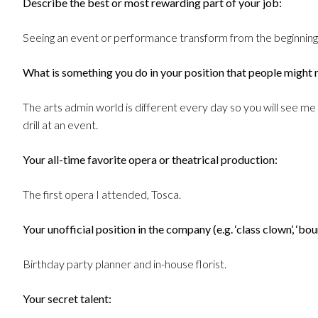
Describe the best or most rewarding part of your job:
Seeing an event or performance transform from the beginning 
What is something you do in your position that people might 
The arts admin world is different every day so you will see me 
drill at an event.
Your all-time favorite opera or theatrical production:
The first opera I attended, Tosca.
Your unofficial position in the company (e.g. ‘class clown’, ‘boun
Birthday party planner and in-house florist.
Your secret talent: