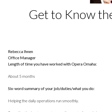
Get to Know the
Rebecca Ihnen
Office Manager
Length of time you have worked with Opera Omaha:
About 5 months
Six-word summary of your job/duties/what you do:
Helping the daily operations run smoothly.