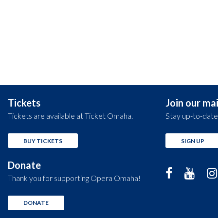
Tickets
Join our mail
Tickets are available at Ticket Omaha.
Stay up-to-date
BUY TICKETS
SIGN UP
Donate
Thank you for supporting Opera Omaha!
DONATE