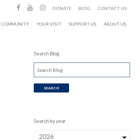
DONATE
BLOG
CONTACT US
& COMMUNITY
YOUR VISIT
SUPPORT US
ABOUT US
Search Blog
Search by year
2026