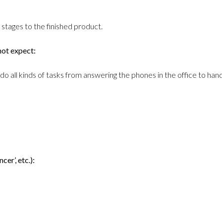
stages to the finished product.
not expect:
do all kinds of tasks from answering the phones in the office to han
cer’, etc.):