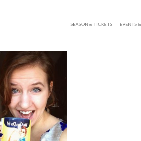
SEASON & TICKETS
EVENTS 