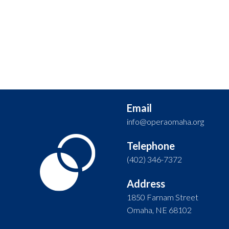
Email
info@operaomaha.org
Telephone
(402) 346-7372
Address
1850 Farnam Street
Omaha, NE 68102