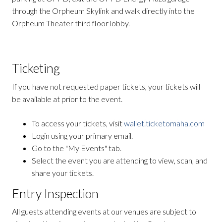
through the Orpheum Skylink and walk directly into the
Orpheum Theater third floor lobby.
Ticketing
If you have not requested paper tickets, your tickets will
be available at prior to the event.
To access your tickets, visit
wallet.ticketomaha.com
Login using your primary email.
Go to the "My Events" tab.
Select the event you are attending to view, scan, and
share your tickets.
Entry Inspection
All guests attending events at our venues are subject to