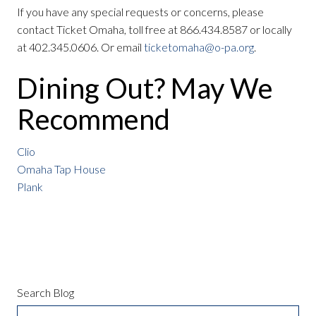
If you have any special requests or concerns, please
contact Ticket Omaha, toll free at 866.434.8587 or locally
at 402.345.0606. Or email
ticketomaha@o-pa.org
.
Dining Out? May We
Recommend
Clio
Omaha Tap House
Plank
Search Blog