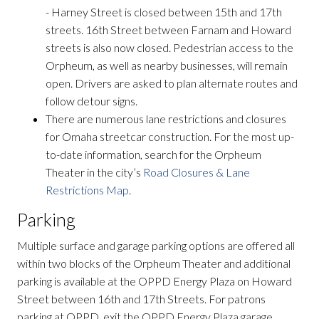
- Harney Street is closed between 15th and 17th
streets. 16th Street between Farnam and Howard
streets is also now closed. Pedestrian access to the
Orpheum, as well as nearby businesses, will remain
open. Drivers are asked to plan alternate routes and
follow detour signs.
There are numerous lane restrictions and closures
for Omaha streetcar construction. For the most up-
to-date information, search for the Orpheum
Theater in the city’s
Road Closures & Lane
Restrictions Map
.
Parking
Multiple surface and garage parking options are offered all
within two blocks of the Orpheum Theater and additional
parking is available at the OPPD Energy Plaza on Howard
Street between 16th and 17th Streets. For patrons
parking at OPPD, exit the OPPD Energy Plaza garage