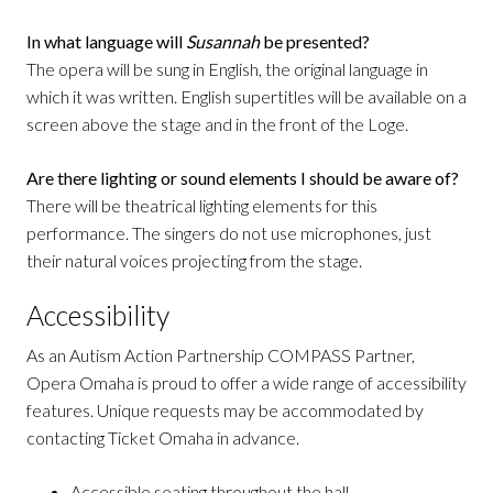
In what language will
Susannah
be presented?
The opera will be sung in English, the original language in
which it was written. English supertitles will be available on a
screen above the stage and in the front of the Loge.
Are there lighting or sound elements I should be aware of?
There will be theatrical lighting elements for this
performance. The singers do not use microphones, just
their natural voices projecting from the stage.
Accessibility
As an Autism Action Partnership COMPASS Partner,
Opera Omaha is proud to offer a wide range of accessibility
features. Unique requests may be accommodated by
contacting Ticket Omaha in advance.
Accessible seating throughout the hall.