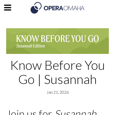
Know Before You
Go | Susannah
Jan 21, 2026
Join us for
Susannah