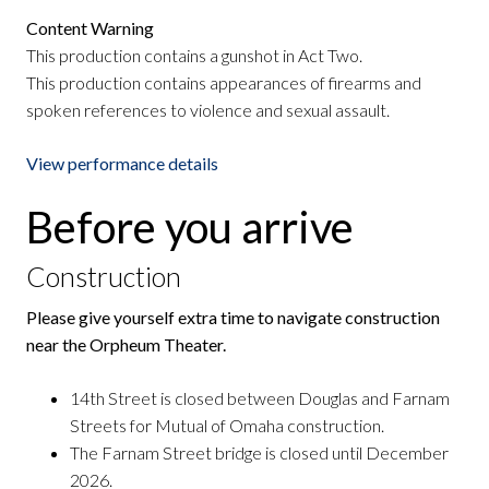
Content Warning
This production contains a gunshot in Act Two.
This production contains appearances of firearms and
spoken references to violence and sexual assault.
View performance details
Before you arrive
Construction
Please give yourself extra time to navigate construction
near the Orpheum Theater.
14th Street is closed between Douglas and Farnam
Streets for Mutual of Omaha construction.
The Farnam Street bridge is closed until December
2026.