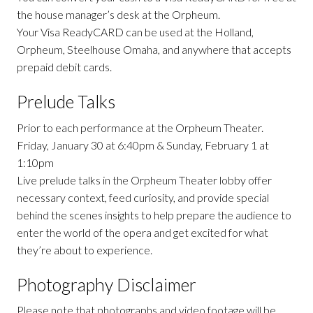
the house manager’s desk at the Orpheum.
Your Visa ReadyCARD can be used at the Holland,
Orpheum, Steelhouse Omaha, and anywhere that accepts
prepaid debit cards.
Prelude Talks
Prior to each performance at the Orpheum Theater.
Friday, January 30 at 6:40pm & Sunday, February 1 at
1:10pm
Live prelude talks in the Orpheum Theater lobby offer
necessary context, feed curiosity, and provide special
behind the scenes insights to help prepare the audience to
enter the world of the opera and get excited for what
they’re about to experience.
Photography Disclaimer
Please note that photographs and video footage will be