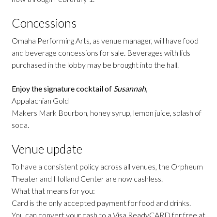
Concessions
Omaha Performing Arts, as venue manager, will have food
and beverage concessions for sale. Beverages with lids
purchased in the lobby may be brought into the hall.
Enjoy the signature cocktail of
Susannah
,
Appalachian Gold
Makers Mark Bourbon, honey syrup, lemon juice, splash of
soda.
Venue update
To have a consistent policy across all venues, the Orpheum
Theater and Holland Center are now cashless.
What that means for you:
Card is the only accepted payment for food and drinks.
You can convert your cash to a Visa ReadyCARD for free at