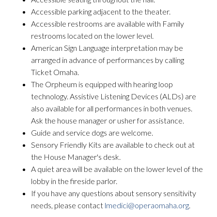
Accessible parking adjacent to the theater.
Accessible restrooms are available with Family
restrooms located on the lower level.
American Sign Language interpretation may be
arranged in advance of performances by calling
Ticket Omaha.
The Orpheum is equipped with hearing loop
technology. Assistive Listening Devices (ALDs) are
also available for all performances in both venues.
Ask the house manager or usher for assistance.
Guide and service dogs are welcome.
Sensory Friendly Kits are available to check out at
the House Manager's desk.
A quiet area will be available on the lower level of the
lobby in the fireside parlor.
If you have any questions about sensory sensitivity
needs, please contact
lmedici@operaomaha.org
.