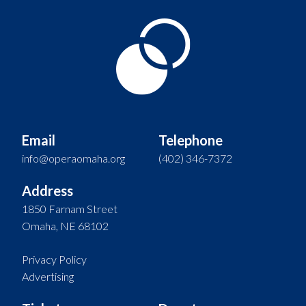
Email
Telephone
info@operaomaha.org
(402) 346-7372
Address
1850 Farnam Street
Omaha, NE 68102
Privacy Policy
Advertising