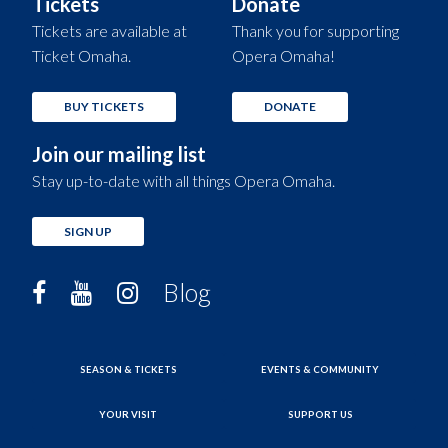
Tickets
Donate
Tickets are available at
Thank you for supporting
Ticket Omaha.
Opera Omaha!
BUY TICKETS
DONATE
Join our mailing list
Stay up-to-date with all things Opera Omaha.
SIGN UP
Blog
SEASON & TICKETS
EVENTS & COMMUNITY
YOUR VISIT
SUPPORT US