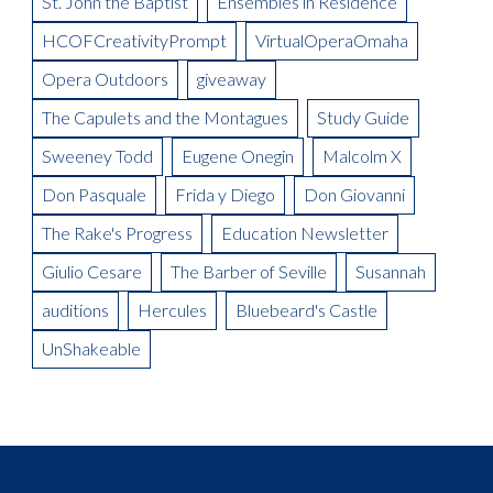
St. John the Baptist
Ensembles in Residence
Meet the Artist: The Mikado, Kevin Short
La Boheme Artist Blog: Maureen Mckay as Musetta
Meet the Artist(s): Set Designer, Peter Dean Beck and Lighting
HCOFCreativityPrompt
VirtualOperaOmaha
La Boheme Artist Blog: Talise Trevigne as Mimi
Designer, Donald Thomas
Opera Outdoors
giveaway
Meet the Artist: Conductor, Steward Robinson
The Capulets and the Montagues
Study Guide
Sweeney Todd
Eugene Onegin
Malcolm X
Don Pasquale
Frida y Diego
Don Giovanni
The Rake's Progress
Education Newsletter
Giulio Cesare
The Barber of Seville
Susannah
auditions
Hercules
Bluebeard's Castle
UnShakeable