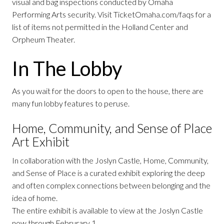
visual and bag inspections conducted by Omaha
Performing Arts security. Visit TicketOmaha.com/faqs for a
list of items not permitted in the Holland Center and
Orpheum Theater.
In The Lobby
As you wait for the doors to open to the house, there are
many fun lobby features to peruse.
Home, Community, and Sense of Place
Art Exhibit
In collaboration with the Joslyn Castle, Home, Community,
and Sense of Place is a curated exhibit exploring the deep
and often complex connections between belonging and the
idea of home.
The entire exhibit is available to view at the Joslyn Castle
now through Februrary 1.