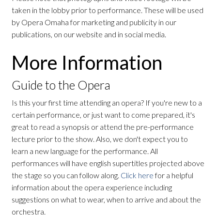
taken in the lobby prior to performance. These will be used
by Opera Omaha for marketing and publicity in our
publications, on our website and in social media.
More Information
Guide to the Opera
Is this your first time attending an opera? If you're new to a
certain performance, or just want to come prepared, it's
great to read a synopsis or attend the pre-performance
lecture prior to the show. Also, we don't expect you to
learn a new language for the performance. All
performances will have english supertitles projected above
the stage so you can follow along.
Click here
for a helpful
information about the opera experience including
suggestions on what to wear, when to arrive and about the
orchestra.