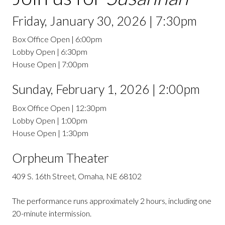
Friday, January 30, 2026 | 7:30pm
Box Office Open | 6:00pm
Lobby Open | 6:30pm
House Open | 7:00pm
Sunday, February 1, 2026 | 2:00pm
Box Office Open | 12:30pm
Lobby Open | 1:00pm
House Open | 1:30pm
Orpheum Theater
409 S. 16th Street, Omaha, NE 68102
The performance runs approximately 2 hours, including one
20-minute intermission.