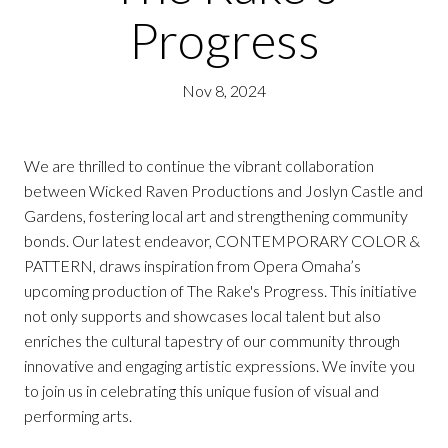
Progress
Nov 8, 2024
We are thrilled to continue the vibrant collaboration
between Wicked Raven Productions and Joslyn Castle and
Gardens, fostering local art and strengthening community
bonds. Our latest endeavor, CONTEMPORARY COLOR &
PATTERN, draws inspiration from Opera Omaha’s
upcoming production of The Rake's Progress. This initiative
not only supports and showcases local talent but also
enriches the cultural tapestry of our community through
innovative and engaging artistic expressions. We invite you
to join us in celebrating this unique fusion of visual and
performing arts.