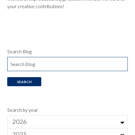
your creative contributions!
Search Blog
Search by year
2026
Jul
2025