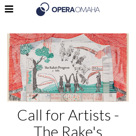
Call for Artists -
The Rake's