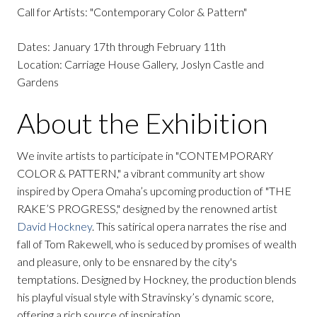
Call for Artists: "Contemporary Color & Pattern"
Dates: January 17th through February 11th
Location: Carriage House Gallery, Joslyn Castle and
Gardens
About the Exhibition
We invite artists to participate in "CONTEMPORARY
COLOR & PATTERN," a vibrant community art show
inspired by Opera Omaha’s upcoming production of "THE
RAKE’S PROGRESS," designed by the renowned artist
David Hockney
. This satirical opera narrates the rise and
fall of Tom Rakewell, who is seduced by promises of wealth
and pleasure, only to be ensnared by the city's
temptations. Designed by Hockney, the production blends
his playful visual style with Stravinsky’s dynamic score,
offering a rich source of inspiration.