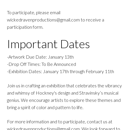
To participate, please email
wickedravenproductions@gmail.com to receive a
participation form.
Important Dates
-Artwork Due Date: January 13th
-Drop Off Times: To Be Announced
-Exhibition Dates: January 17th through February 11th
Join us in crafting an exhibition that celebrates the vibrancy
and whimsy of Hockney's design and Stravinsky’s musical
genius. We encourage artists to explore these themes and
bring a spirit of color and pattern to life.
For more information and to participate, contact us at
wickedravenproductions@gmail.com. We look forward to