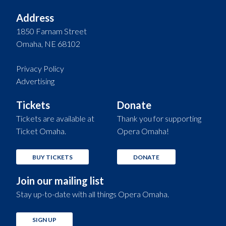
Address
1850 Farnam Street
Omaha, NE 68102
Privacy Policy
Advertising
Tickets
Donate
Tickets are available at
Thank you for supporting
Ticket Omaha.
Opera Omaha!
BUY TICKETS
DONATE
Join our mailing list
Stay up-to-date with all things Opera Omaha.
SIGN UP