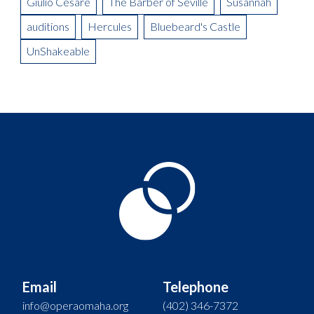
Giulio Cesare
The Barber of Seville
Susannah
auditions
Hercules
Bluebeard's Castle
UnShakeable
Email
Telephone
info@operaomaha.org
(402) 346-7372