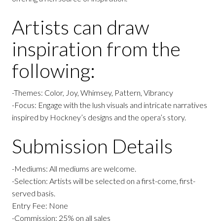
Artists can draw
inspiration from the
following:
-Themes: Color, Joy, Whimsey, Pattern, Vibrancy
-Focus: Engage with the lush visuals and intricate narratives
inspired by Hockney’s designs and the opera’s story.
Submission Details
-Mediums: All mediums are welcome.
-Selection: Artists will be selected on a first-come, first-
served basis.
Entry Fee: None
-Commission: 25% on all sales