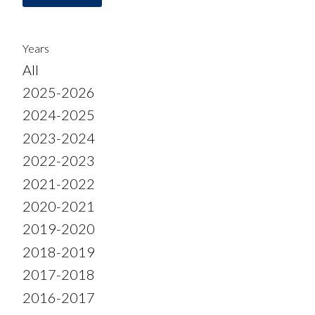
Years
All
2025-2026
2024-2025
2023-2024
2022-2023
2021-2022
2020-2021
2019-2020
2018-2019
2017-2018
2016-2017