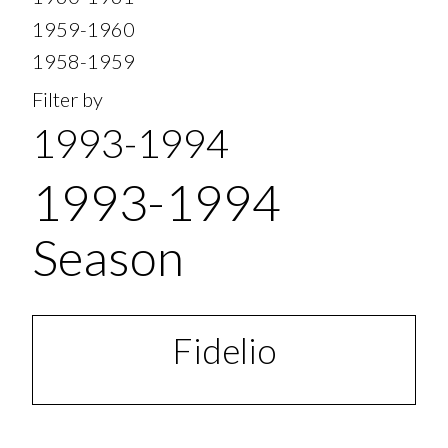
1959-1960
1958-1959
Filter by
1993-1994
1993-1994
Season
Fidelio