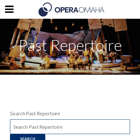
Past Repertoire
Search Past Repertoire