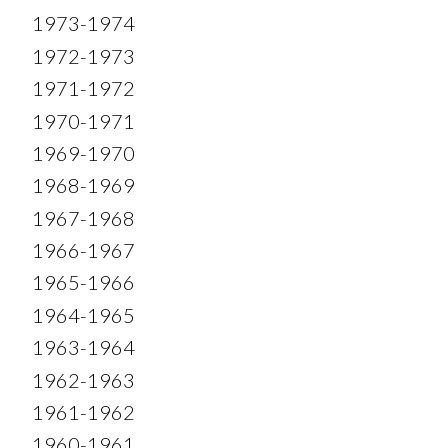
1973-1974
1972-1973
1971-1972
1970-1971
1969-1970
1968-1969
1967-1968
1966-1967
1965-1966
1964-1965
1963-1964
1962-1963
1961-1962
1960-1961