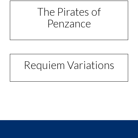
The Pirates of
Penzance
Requiem Variations