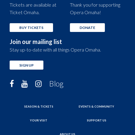
Tickets are available at
Thank you for supporting
Ticket Omaha.
Opera Omaha!
BUY TICKETS
DONATE
Join our mailing list
Stay up-to-date with all things Opera Omaha.
SIGN UP
Blog
SEASON & TICKETS
EVENTS & COMMUNITY
YOUR VISIT
SUPPORT US
ABOUT US