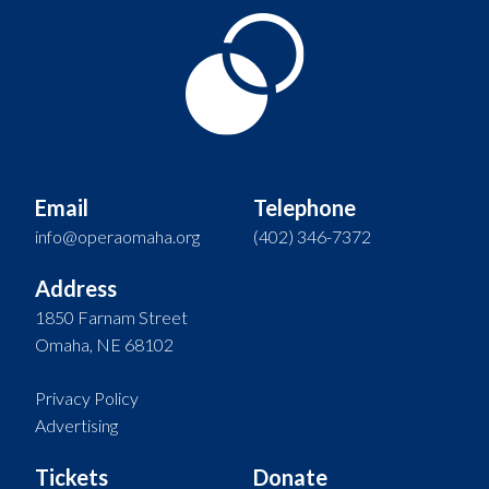
Email
Telephone
info@operaomaha.org
(402) 346-7372
Address
1850 Farnam Street
Omaha, NE 68102
Privacy Policy
Advertising
Tickets
Donate