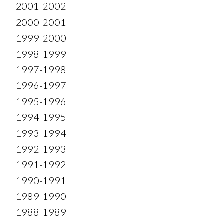
2001-2002
2000-2001
1999-2000
1998-1999
1997-1998
1996-1997
1995-1996
1994-1995
1993-1994
1992-1993
1991-1992
1990-1991
1989-1990
1988-1989