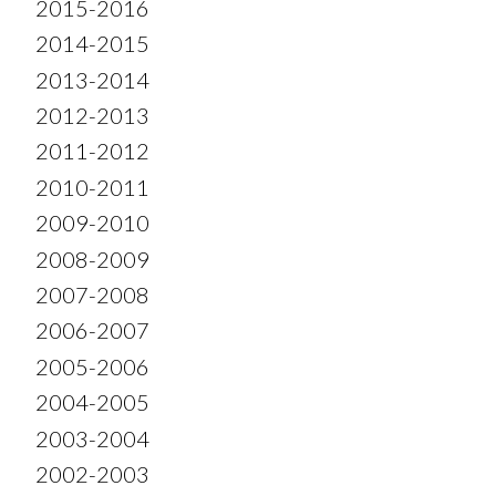
2015-2016
2014-2015
2013-2014
2012-2013
2011-2012
2010-2011
2009-2010
2008-2009
2007-2008
2006-2007
2005-2006
2004-2005
2003-2004
2002-2003