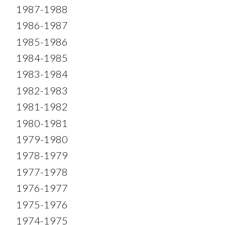
1987-1988
1986-1987
1985-1986
1984-1985
1983-1984
1982-1983
1981-1982
1980-1981
1979-1980
1978-1979
1977-1978
1976-1977
1975-1976
1974-1975