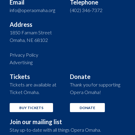
Email
Telephone
info@operaomaha.org
(402) 346-7372
Address
1850 Farnam Street
Omaha, NE 68102
Privacy Policy
Advertising
Tickets
Donate
Tickets are available at
Thank you for supporting
Ticket Omaha.
Opera Omaha!
BUY TICKETS
DONATE
Join our mailing list
Stay up-to-date with all things Opera Omaha.