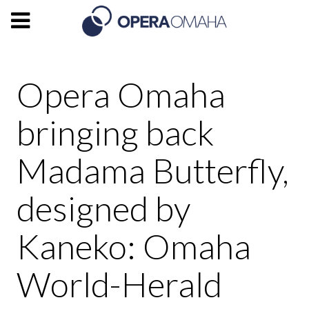
Opera Omaha
bringing back
Madama Butterfly,
designed by
Kaneko: Omaha
World-Herald