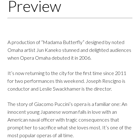
Preview
A production of “Madama Butterfly” designed by noted
Omaha artist Jun Kaneko stunned and delighted audiences
when Opera Omaha debuted it in 2006.
It’s now returning to the city for the first time since 2011
for two performances this weekend. Joseph Rescigno is
conductor and Leslie Swackhamer is the director.
The story of Giacomo Puccini’s opera is a familiar one: An
innocent young Japanese woman falls in love with an
American naval officer with tragic consequences that
prompt her to sacrifice what she loves most. It’s one of the
most popular operas of all time.