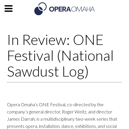
In Review: ONE
Festival (National
Sawdust Log)
Opera Omaha’s ONE Festival, co-directed by the
company’s general director, Roger Weitz, and director
James Darrah, is a multidisciplinary two-week series that
presents opera, installation, dance, exhibitions, and social