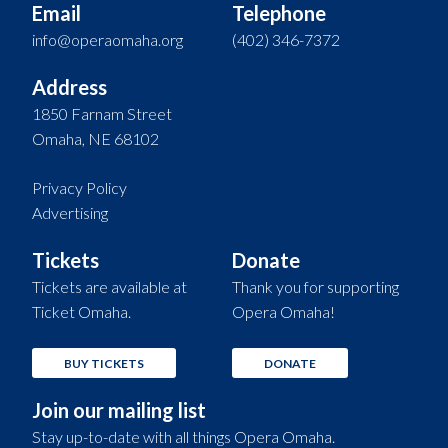
Email
Telephone
info@operaomaha.org
(402) 346-7372
Address
1850 Farnam Street
Omaha, NE 68102
Privacy Policy
Advertising
Tickets
Donate
Tickets are available at
Thank you for supporting
Ticket Omaha.
Opera Omaha!
BUY TICKETS
DONATE
Join our mailing list
Stay up-to-date with all things Opera Omaha.