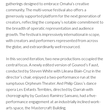
gatherings designed to embrace Omaha’s creative
community. The multi-venue festival also offers a
generously supported platform for the next generation of
creators, reflecting the company’s notable commitment to
the breadth of operatic representation and audience
growth. The festival is impressively international in scope,
with creators and performers represented from across
the globe, and extraordinarily well resourced.
In this second iteration, two new productions occupied the
central focus. A newly edited version of Gounod’s Faust,
conducted by Steven White with Lileana Blain-Cruz in the
director’s chair, enjoyed a two-performance run at the
sumptuous Orpheum Theater. And Philip Glass’s dance
opera Les Enfants Terribles, directed by Darrah with
choreography by Gustavo Ramirez Sansano, had a five-
performance engagement at an industrially inclined work-
arts space, the Mastercraft Building.