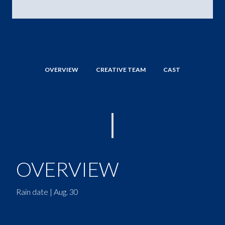
OVERVIEW
CREATIVE TEAM
CAST
OVERVIEW
Rain date | Aug. 30