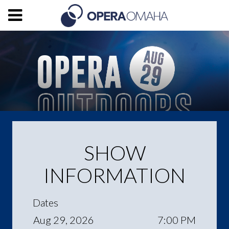
SHOW
INFORMATION
Dates
Aug 29, 2026
7:00 PM