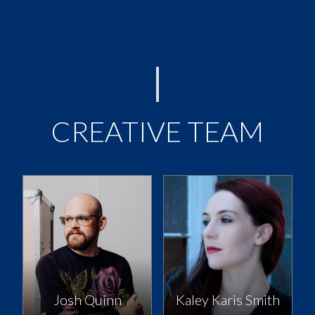
CREATIVE TEAM
Josh Quinn
Kaley Karis Smith