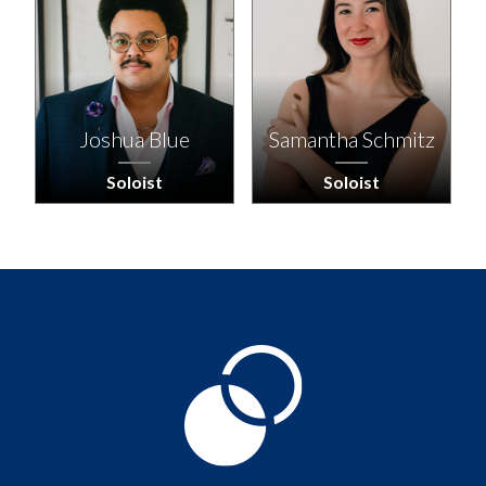
Joshua Blue
Samantha Schmitz
Soloist
Soloist