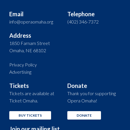
Email
Telephone
info@operaomaha.org
(402) 346-7372
Address
1850 Farnam Street
Omaha, NE 68102
Privacy Policy
Advertising
Tickets
Donate
Tickets are available at
Thank you for supporting
Ticket Omaha.
Opera Omaha!
BUY TICKETS
DONATE
Join our mailing list