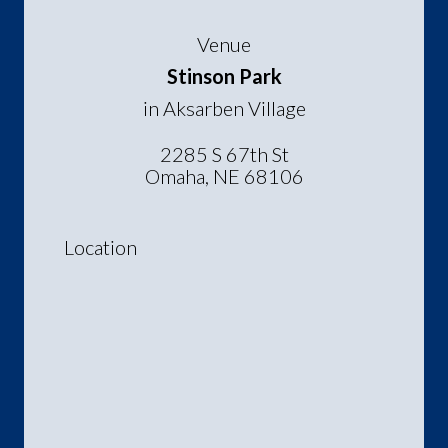
Venue
Stinson Park
in Aksarben Village
2285 S 67th St
Omaha, NE 68106
Location