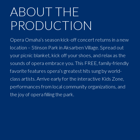
ABOUT THE
PRODUCTION
Opera Omaha’s season kick-off concert returns in a new
location – Stinson Park in Aksarben Village. Spread out
your picnic blanket, kick off your shoes, and relax as the
sounds of opera embrace you. This FREE, family-friendly
favorite features opera’s greatest hits sung by world-
class artists. Arrive early for the interactive Kids Zone,
performances from local community organizations, and
the joy of opera filling the park.