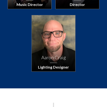
Music Director
Director
Aaron Craig
Lighting Designer