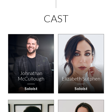
CAST
Johnathan
McCullough
Elizabeth Sutphen
Soloist
Soloist