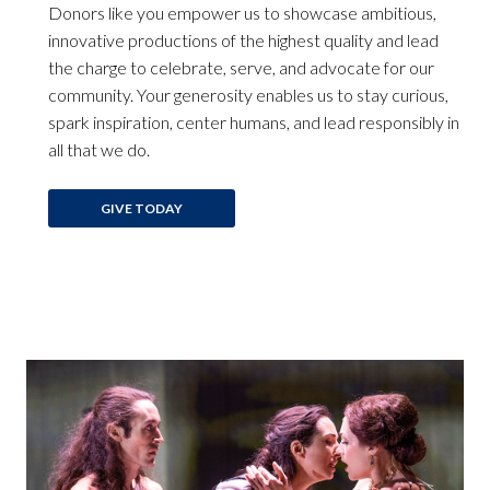
Donors like you empower us to showcase ambitious,
innovative productions of the highest quality and lead
the charge to celebrate, serve, and advocate for our
community. Your generosity enables us to stay curious,
spark inspiration, center humans, and lead responsibly in
all that we do.
GIVE TODAY