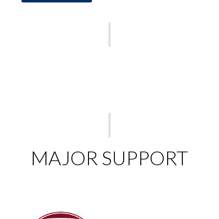
MAJOR SUPPORT