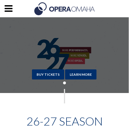
BUY TICKETS
LEARN MORE
26-27 SEASON