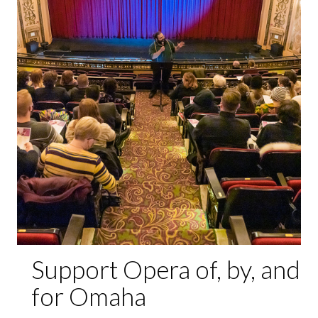
Support Opera of, by, and
for Omaha