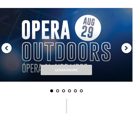
LEARN MORE