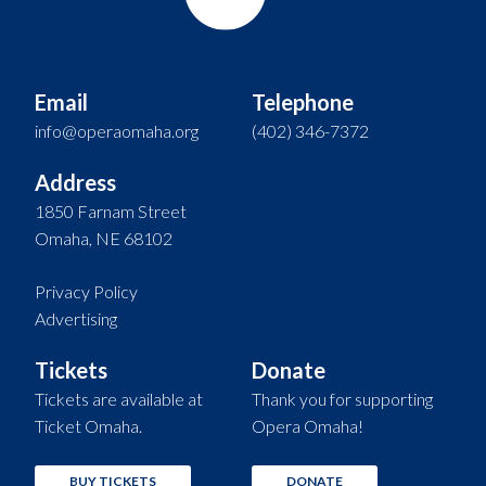
Email
Telephone
info@operaomaha.org
(402) 346-7372
Address
1850 Farnam Street
Omaha, NE 68102
Privacy Policy
Advertising
Tickets
Donate
Tickets are available at
Thank you for supporting
Ticket Omaha.
Opera Omaha!
BUY TICKETS
DONATE