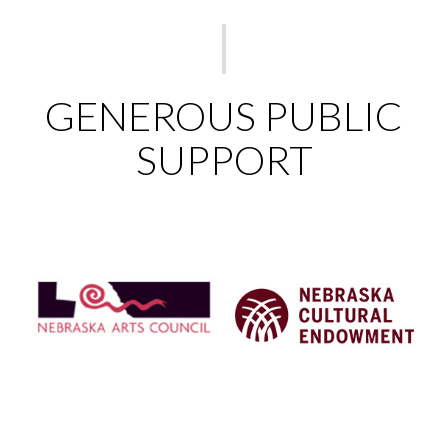
GENEROUS PUBLIC
SUPPORT