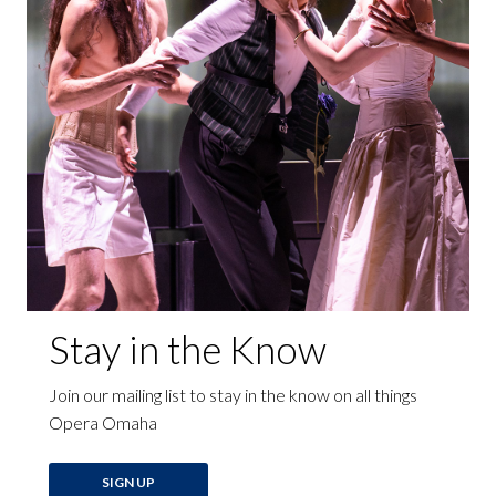
Stay in the Know
Join our mailing list to stay in the know on all things
Opera Omaha
SIGN UP