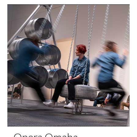
Opera Omaha