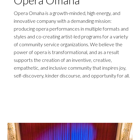
Opera Omaha is a growth-minded, high energy, and
innovative company with a demanding mission:
producing opera performances in multiple formats and
styles and co-creating artist-led programs for a variety
of community service organizations. We believe the
power of opera is transformational, and as a result
supports the creation of an inventive, creative,
empathetic, and inclusive community that inspires joy,
self-discovery, kinder discourse, and opportunity for all.