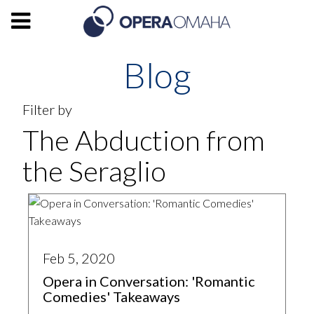
Blog
Filter by
The Abduction from
the Seraglio
Feb 5, 2020
Opera in Conversation: 'Romantic
Comedies' Takeaways