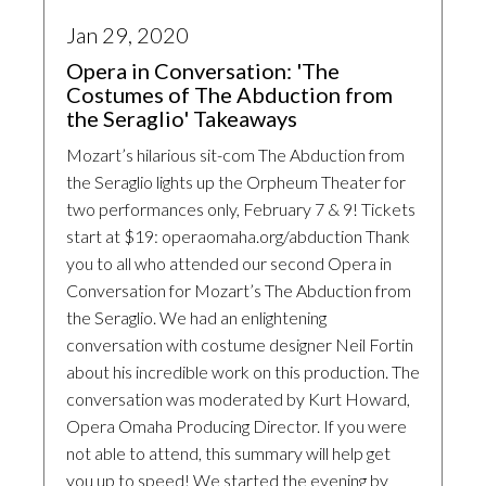
Jan 29, 2020
Opera in Conversation: 'The
Costumes of The Abduction from
the Seraglio' Takeaways
Mozart’s hilarious sit-com The Abduction from
the Seraglio lights up the Orpheum Theater for
two performances only, February 7 & 9! Tickets
start at $19: operaomaha.org/abduction Thank
you to all who attended our second Opera in
Conversation for Mozart’s The Abduction from
the Seraglio. We had an enlightening
conversation with costume designer Neil Fortin
about his incredible work on this production. The
conversation was moderated by Kurt Howard,
Opera Omaha Producing Director. If you were
not able to attend, this summary will help get
you up to speed! We started the evening by