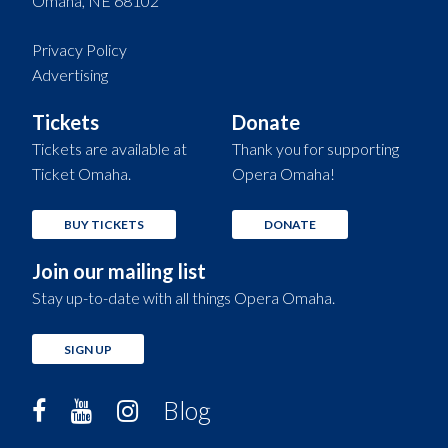
Omaha, NE 68102
Privacy Policy
Advertising
Tickets
Donate
Tickets are available at
Thank you for supporting
Ticket Omaha.
Opera Omaha!
BUY TICKETS
DONATE
Join our mailing list
Stay up-to-date with all things Opera Omaha.
SIGN UP
Blog