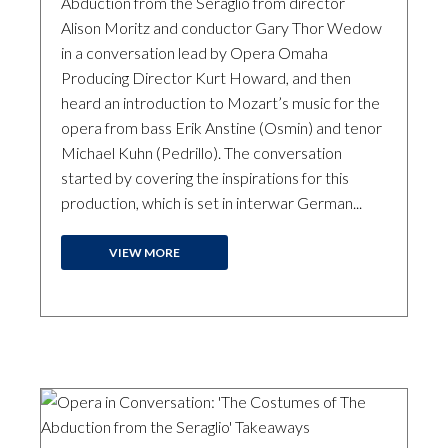
Abduction from the Seraglio from director
Alison Moritz and conductor Gary Thor Wedow
in a conversation lead by Opera Omaha
Producing Director Kurt Howard, and then
heard an introduction to Mozart’s music for the
opera from bass Erik Anstine (Osmin) and tenor
Michael Kuhn (Pedrillo). The conversation
started by covering the inspirations for this
production, which is set in interwar German...
VIEW MORE