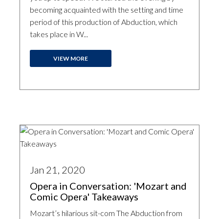
becoming acquainted with the setting and time
period of this production of Abduction, which
takes place in W...
VIEW MORE
Jan 21, 2020
Opera in Conversation: 'Mozart and
Comic Opera' Takeaways
Mozart’s hilarious sit-com The Abduction from