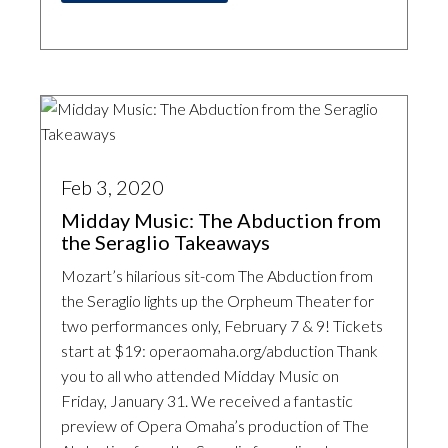
Feb 3, 2020
Midday Music: The Abduction from
the Seraglio Takeaways
Mozart’s hilarious sit-com The Abduction from
the Seraglio lights up the Orpheum Theater for
two performances only, February 7 & 9! Tickets
start at $19: operaomaha.org/abduction Thank
you to all who attended Midday Music on
Friday, January 31. We received a fantastic
preview of Opera Omaha’s production of The