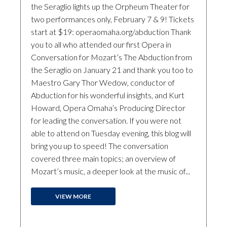
the Seraglio lights up the Orpheum Theater for
two performances only, February 7 & 9! Tickets
start at $19: operaomaha.org/abduction Thank
you to all who attended our first Opera in
Conversation for Mozart’s The Abduction from
the Seraglio on January 21 and thank you too to
Maestro Gary Thor Wedow, conductor of
Abduction for his wonderful insights, and Kurt
Howard, Opera Omaha’s Producing Director
for leading the conversation. If you were not
able to attend on Tuesday evening, this blog will
bring you up to speed! The conversation
covered three main topics; an overview of
Mozart’s music, a deeper look at the music of...
VIEW MORE