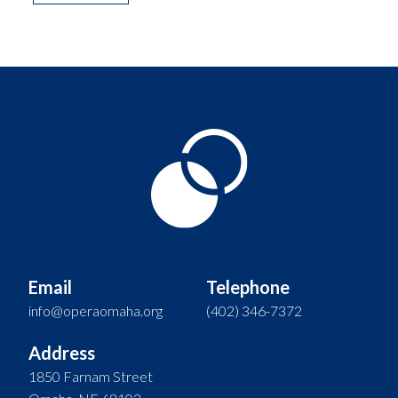
Email
Telephone
info@operaomaha.org
(402) 346-7372
Address
1850 Farnam Street