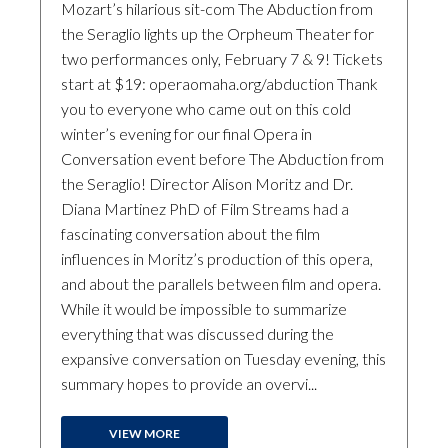
Mozart’s hilarious sit-com The Abduction from
the Seraglio lights up the Orpheum Theater for
two performances only, February 7 & 9! Tickets
start at $19: operaomaha.org/abduction Thank
you to everyone who came out on this cold
winter’s evening for our final Opera in
Conversation event before The Abduction from
the Seraglio! Director Alison Moritz and Dr.
Diana Martinez PhD of Film Streams had a
fascinating conversation about the film
influences in Moritz’s production of this opera,
and about the parallels between film and opera.
While it would be impossible to summarize
everything that was discussed during the
expansive conversation on Tuesday evening, this
summary hopes to provide an overvi...
VIEW MORE