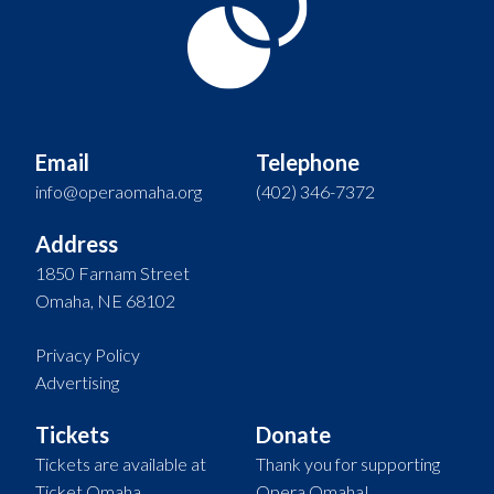
Email
Telephone
info@operaomaha.org
(402) 346-7372
Address
1850 Farnam Street
Omaha, NE 68102
Privacy Policy
Advertising
Tickets
Donate
Tickets are available at
Thank you for supporting
Ticket Omaha.
Opera Omaha!