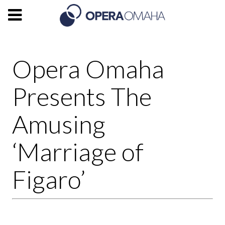
Opera Omaha
Presents The
Amusing
‘Marriage of
Figaro’