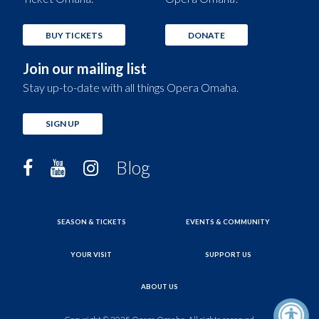
BUY TICKETS
DONATE
Join our mailing list
Stay up-to-date with all things Opera Omaha.
SIGN UP
Blog
SEASON & TICKETS
EVENTS & COMMUNITY
YOUR VISIT
SUPPORT US
ABOUT US