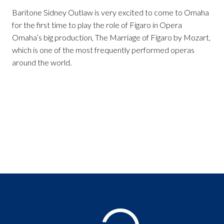
Baritone Sidney Outlaw is very excited to come to Omaha
for the first time to play the role of Figaro in Opera
Omaha’s big production, The Marriage of Figaro by Mozart,
which is one of the most frequently performed operas
around the world.